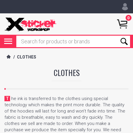
0
/
CLOTHES
CLOTHES
The ink is transferred to the clothes using special
technology which makes the print more durable. The quality
of the hoodies will last for long and won’t fade into time. The
fabric is breathable, easy to wash and dry quickly. The
clothes we sell are made to order. When you make a
purchase we produce the item specially for you. We need