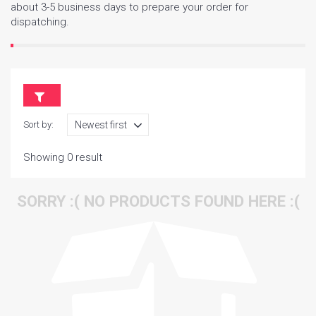
about 3-5 business days to prepare your order for
dispatching.
Sort by:
Showing 0 result
SORRY :( NO PRODUCTS FOUND HERE :(