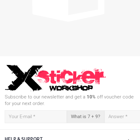
Subscribe to our newsletter and get a
10%
off voucher code
for your next order.
What is 7 + 9?
HELP & SUPPORT