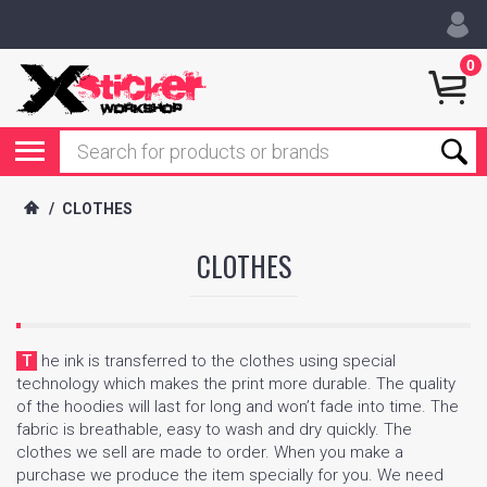
0
/
CLOTHES
CLOTHES
The ink is transferred to the clothes using special
technology which makes the print more durable. The quality
of the hoodies will last for long and won’t fade into time. The
fabric is breathable, easy to wash and dry quickly. The
clothes we sell are made to order. When you make a
purchase we produce the item specially for you. We need