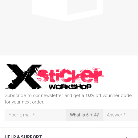
Subscribe to our newsletter and get a
10%
off voucher code
for your next order.
What is 6 + 4?
HELP & SUPPORT