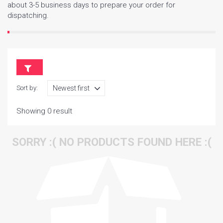
about 3-5 business days to prepare your order for
dispatching.
Sort by:
Showing 0 result
SORRY :( NO PRODUCTS FOUND HERE :(