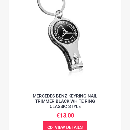
MERCEDES BENZ KEYRING NAIL
TRIMMER BLACK WHITE RING
CLASSIC STYLE
€13.00
VIEW DETAILS