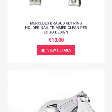
MERCEDES BRABUS KEY RING
HOLDER NAIL TRIMMER CLEAN RED
LOGO DESIGN
€13.00
VIEW DETAILS