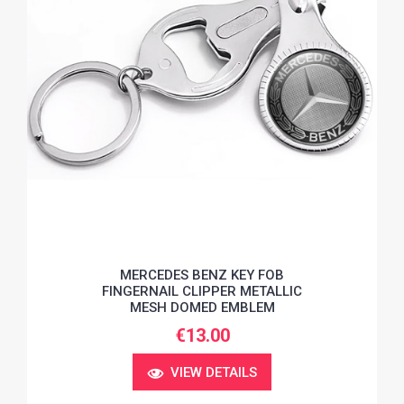
MERCEDES BENZ KEY FOB
FINGERNAIL CLIPPER METALLIC
MESH DOMED EMBLEM
€13.00
VIEW DETAILS