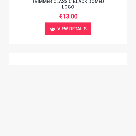
TRIMMER CLASSIC BLACK DOMED
LOGO
€13.00
VIEW DETAILS