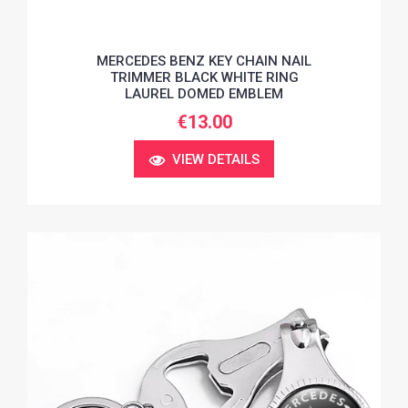
MERCEDES BENZ KEY CHAIN NAIL
TRIMMER BLACK WHITE RING
LAUREL DOMED EMBLEM
€13.00
VIEW DETAILS