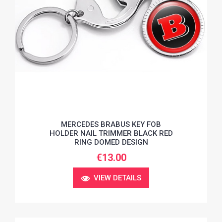
MERCEDES BRABUS KEY FOB
HOLDER NAIL TRIMMER BLACK RED
RING DOMED DESIGN
€13.00
VIEW DETAILS