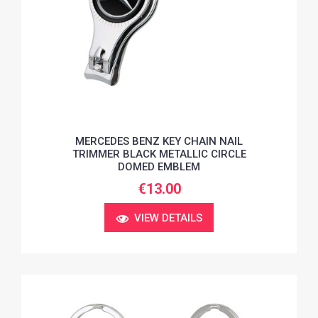
MERCEDES BENZ KEY CHAIN NAIL
TRIMMER BLACK METALLIC CIRCLE
DOMED EMBLEM
€13.00
VIEW DETAILS