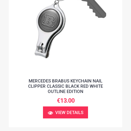
MERCEDES BRABUS KEYCHAIN NAIL
CLIPPER CLASSIC BLACK RED WHITE
OUTLINE EDITION
€13.00
VIEW DETAILS