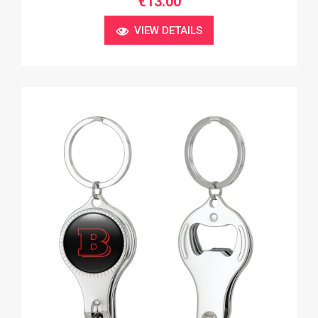
€13.00
VIEW DETAILS