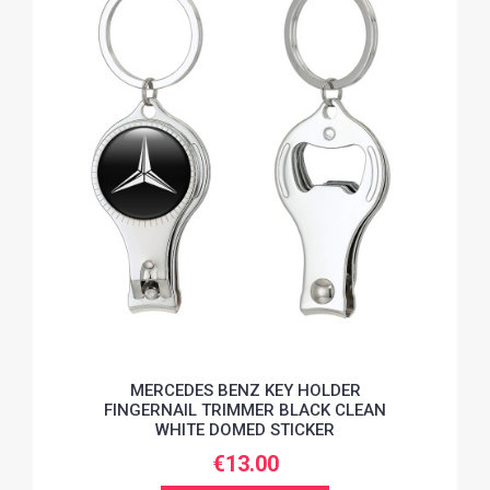
MERCEDES BENZ KEY HOLDER
FINGERNAIL TRIMMER BLACK CLEAN
WHITE DOMED STICKER
€13.00