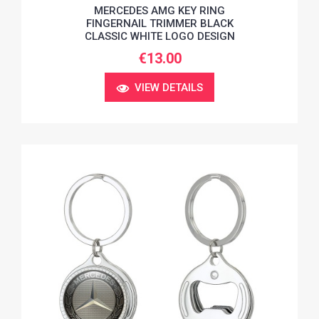
MERCEDES AMG KEY RING
FINGERNAIL TRIMMER BLACK
CLASSIC WHITE LOGO DESIGN
€13.00
VIEW DETAILS