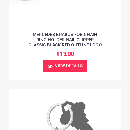
MERCEDES BRABUS FOB CHAIN
RING HOLDER NAIL CLIPPER
CLASSIC BLACK RED OUTLINE LOGO
€13.00
VIEW DETAILS