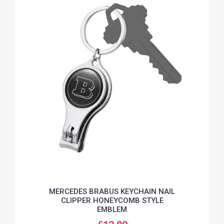
MERCEDES BRABUS KEYCHAIN NAIL
CLIPPER HONEYCOMB STYLE
EMBLEM