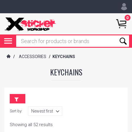
0
/
ACCESSORIES
/
KEYCHAINS
KEYCHAINS
Sort by:
Showing all 52 results