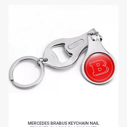
MERCEDES BRABUS KEYCHAIN NAIL