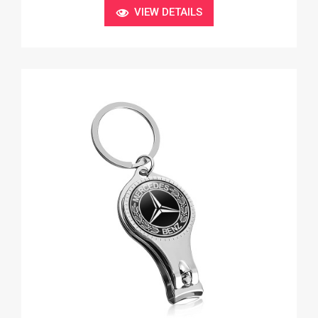
VIEW DETAILS