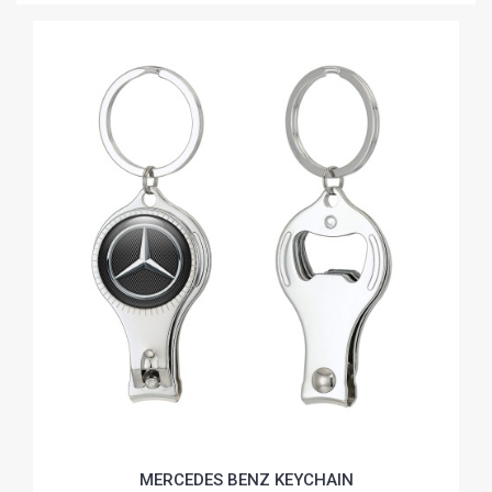
MERCEDES BENZ KEYCHAIN