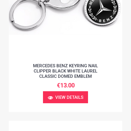
MERCEDES BENZ KEYRING NAIL
CLIPPER BLACK WHITE LAUREL
CLASSIC DOMED EMBLEM
€13.00
VIEW DETAILS