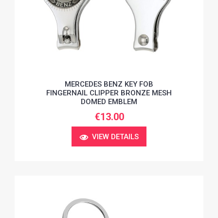
MERCEDES BENZ KEY FOB
FINGERNAIL CLIPPER BRONZE MESH
DOMED EMBLEM
€13.00
VIEW DETAILS