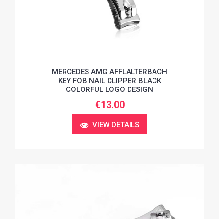
MERCEDES AMG AFFLALTERBACH
KEY FOB NAIL CLIPPER BLACK
COLORFUL LOGO DESIGN
€13.00
VIEW DETAILS