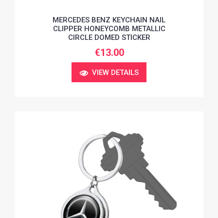
MERCEDES BENZ KEYCHAIN NAIL
CLIPPER HONEYCOMB METALLIC
CIRCLE DOMED STICKER
€13.00
VIEW DETAILS