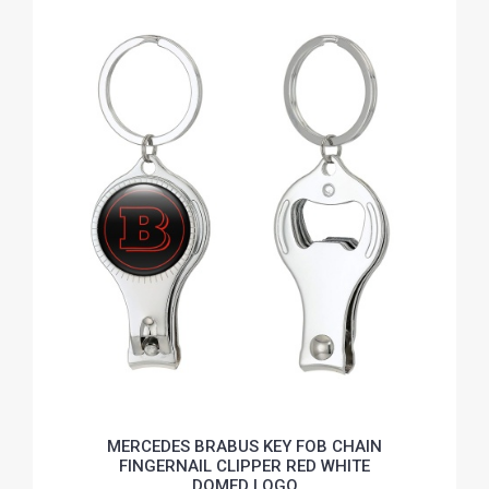
MERCEDES BRABUS KEY FOB CHAIN
FINGERNAIL CLIPPER RED WHITE
DOMED LOGO