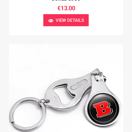
€13.00
VIEW DETAILS