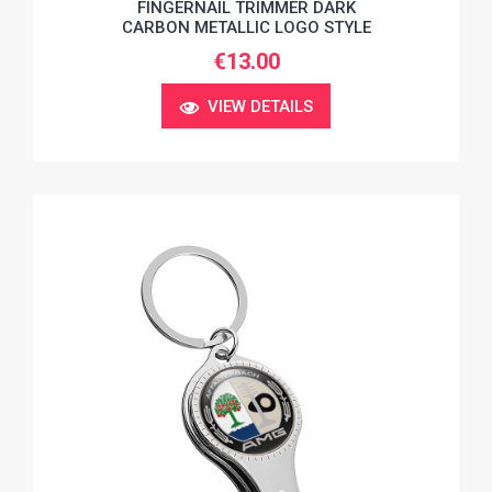
FINGERNAIL TRIMMER DARK
CARBON METALLIC LOGO STYLE
€13.00
VIEW DETAILS