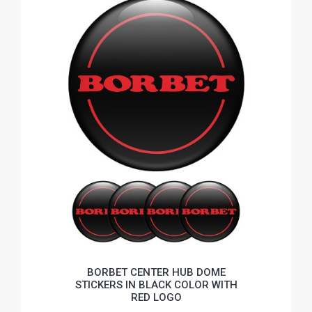
BORBET CENTER HUB DOME
STICKERS IN BLACK COLOR WITH
RED LOGO