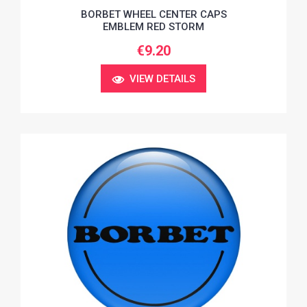
BORBET WHEEL CENTER CAPS
EMBLEM RED STORM
€9.20
VIEW DETAILS