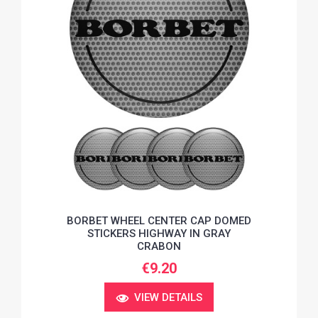
BORBET WHEEL CENTER CAP DOMED
STICKERS HIGHWAY IN GRAY
CRABON
€9.20
VIEW DETAILS