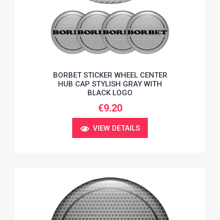
BORBET STICKER WHEEL CENTER
HUB CAP STYLISH GRAY WITH
BLACK LOGO
€9.20
VIEW DETAILS