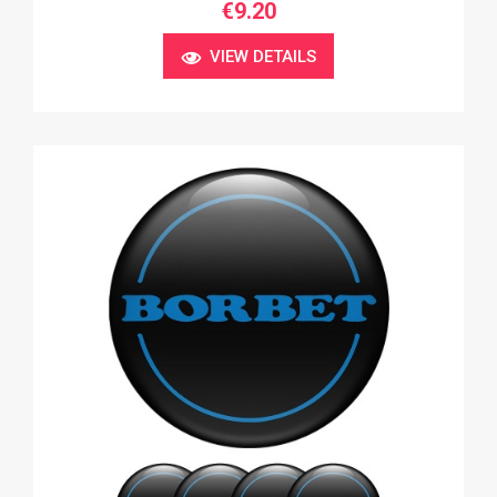
€9.20
VIEW DETAILS