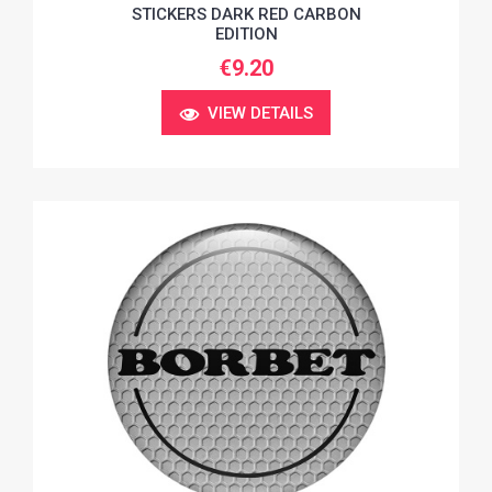
STICKERS DARK RED CARBON
EDITION
€9.20
VIEW DETAILS