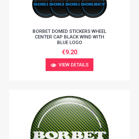
BORBET DOMED STICKERS WHEEL
CENTER CAP BLACK WIND WITH
BLUE LOGO
€9.20
VIEW DETAILS