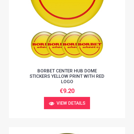
BORBET CENTER HUB DOME
STICKERS YELLOW PRINT WITH RED
LOGO
€9.20
VIEW DETAILS