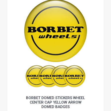
BORBET DOMED STICKERS WHEEL
CENTER CAP YELLOW ARROW
DOMED BADGES