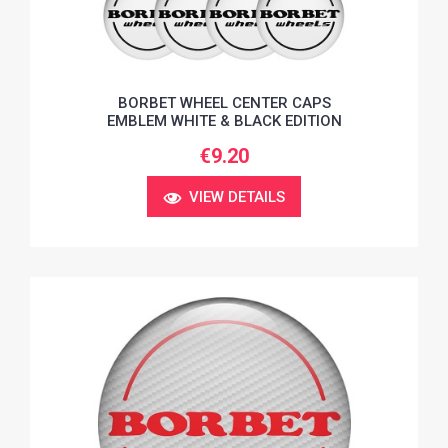
BORBET WHEEL CENTER CAPS
EMBLEM WHITE & BLACK EDITION
€9.20
VIEW DETAILS