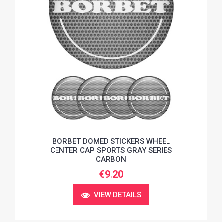
BORBET DOMED STICKERS WHEEL
CENTER CAP SPORTS GRAY SERIES
CARBON
€9.20
VIEW DETAILS