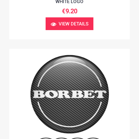
WHITE LOGO
€9.20
VIEW DETAILS