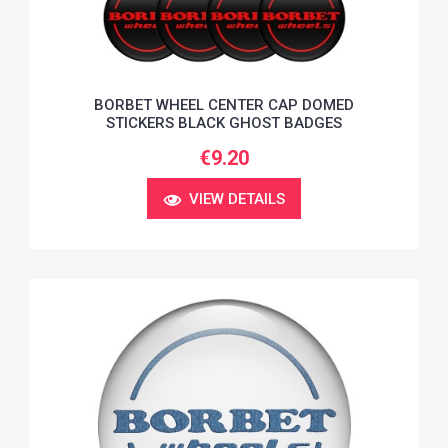
BORBET WHEEL CENTER CAP DOMED
STICKERS BLACK GHOST BADGES
€9.20
VIEW DETAILS