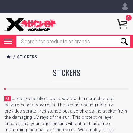
0
/
STICKERS
STICKERS
Our domed stickers are coated with a scratch-proof
polyurethane epoxy resin. The plastic coating not only
provides scratch resistance but also shields the sticker from
the damaging UV rays of the sun. This protective layer
ensures that your logo remains vibrant and fade-free,
maintaining the quality of the colors. We employ a high-