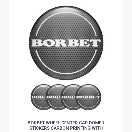
BORBET WHEEL CENTER CAP DOMED
STICKERS CARBON PRINTING WITH