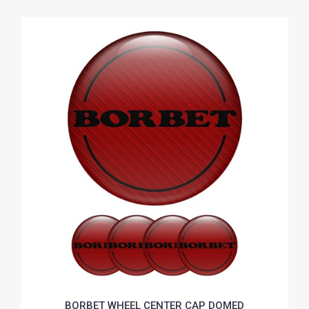
BORBET WHEEL CENTER CAP DOMED