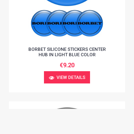
BORBET SILICONE STICKERS CENTER
HUB IN LIGHT BLUE COLOR
€9.20
VIEW DETAILS