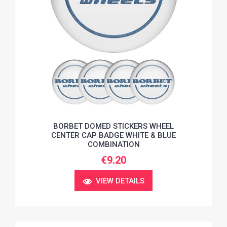
BORBET DOMED STICKERS WHEEL
CENTER CAP BADGE WHITE & BLUE
COMBINATION
€9.20
VIEW DETAILS