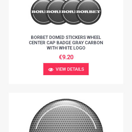
BORBET DOMED STICKERS WHEEL
CENTER CAP BADGE GRAY CARBON
WITH WHITE LOGO
€9.20
VIEW DETAILS