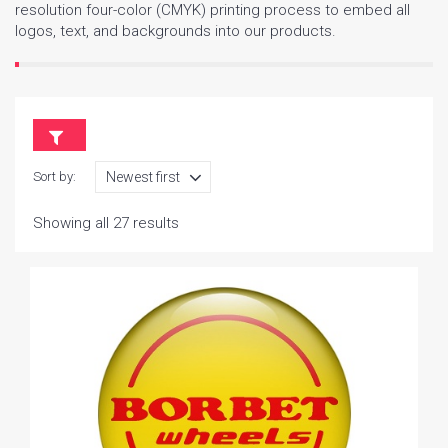
resolution four-color (CMYK) printing process to embed all
logos, text, and backgrounds into our products.
Sort by:
Showing all 27 results