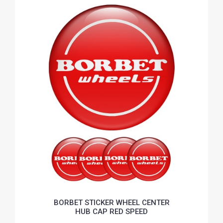
BORBET STICKER WHEEL CENTER
HUB CAP RED SPEED