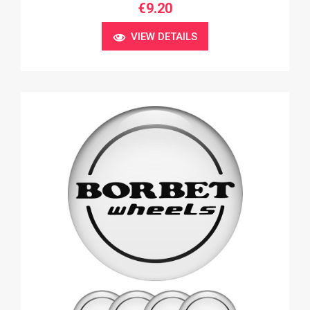
€9.20
VIEW DETAILS