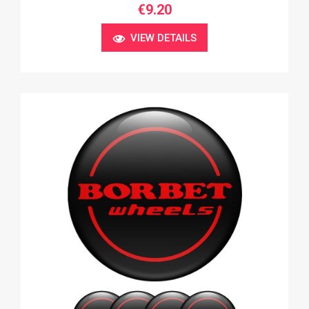
€9.20
VIEW DETAILS