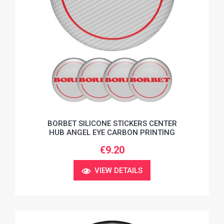
BORBET SILICONE STICKERS CENTER
HUB ANGEL EYE CARBON PRINTING
€9.20
VIEW DETAILS