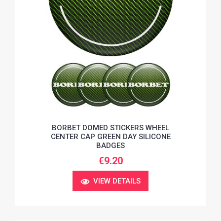
BORBET DOMED STICKERS WHEEL
CENTER CAP GREEN DAY SILICONE
BADGES
€9.20
VIEW DETAILS