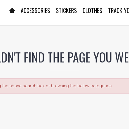
ACCESSORIES
STICKERS
CLOTHES
TRACK Y
DN'T FIND THE PAGE YOU W
ng the above search box or browsing the below categories.