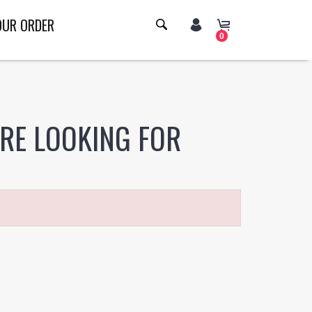
OUR ORDER
0
ERE LOOKING FOR