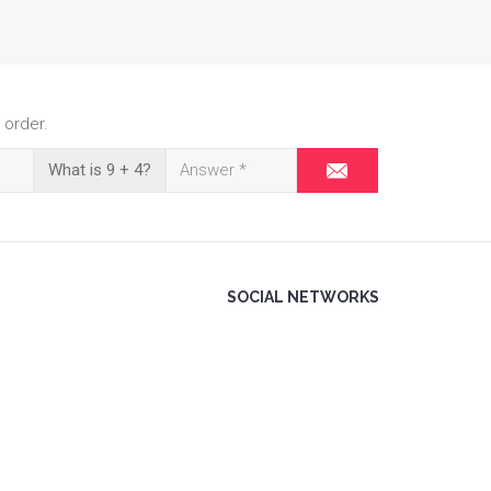
 order.
What is 9 + 4?
SOCIAL NETWORKS