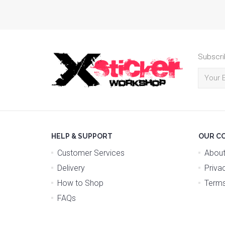
Subscri
HELP & SUPPORT
OUR C
Customer Services
About
Delivery
Priva
How to Shop
Terms
FAQs