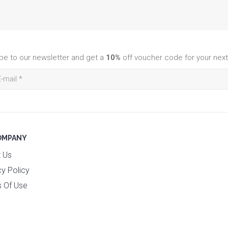
be to our newsletter and get a
10%
off voucher code for your next
OMPANY
 Us
cy Policy
 Of Use