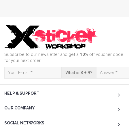
Subscribe to our newsletter and get a
10%
off voucher code
for your next order.
What is 8 + 9?
HELP & SUPPORT
OUR COMPANY
SOCIAL NETWORKS