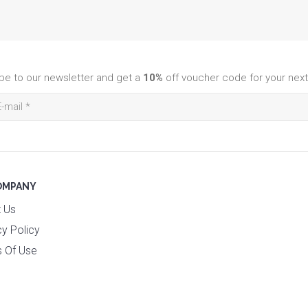
be to our newsletter and get a
10%
off voucher code for your next
OMPANY
 Us
cy Policy
 Of Use