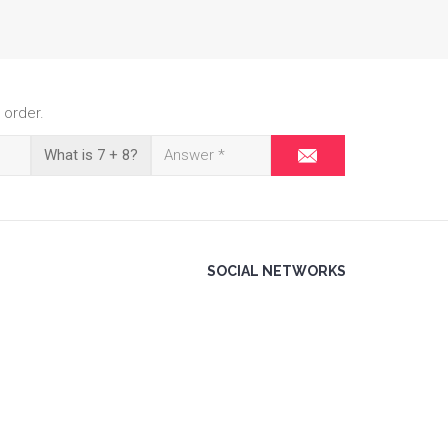
 order.
What is 7 + 8?
SOCIAL NETWORKS