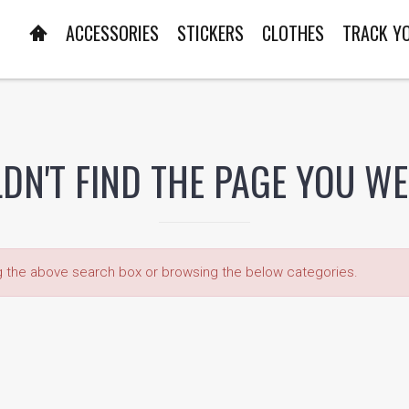
ACCESSORIES
STICKERS
CLOTHES
TRACK Y
DN'T FIND THE PAGE YOU W
ng the above search box or browsing the below categories.