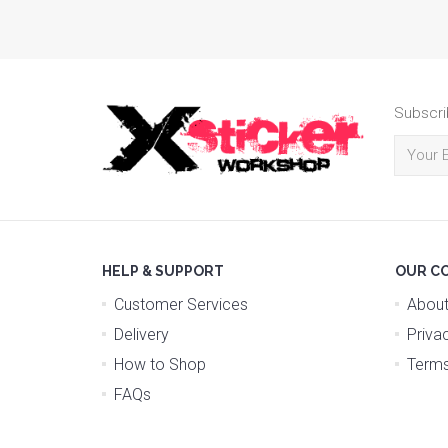
Subscri
HELP & SUPPORT
OUR C
Customer Services
About
Delivery
Priva
How to Shop
Terms
FAQs