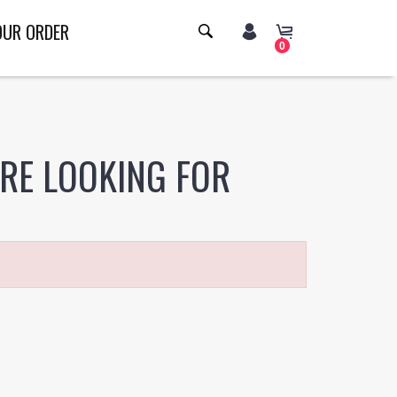
OUR ORDER
0
ERE LOOKING FOR