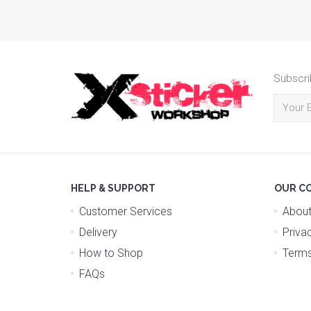
Subscri
HELP & SUPPORT
OUR C
Customer Services
About
Delivery
Priva
How to Shop
Terms
FAQs