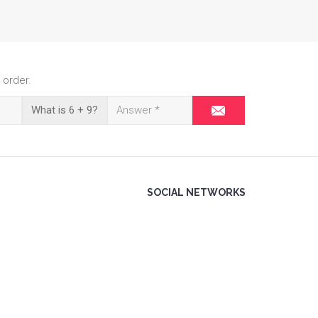
 order.
What is 6 + 9?
SOCIAL NETWORKS