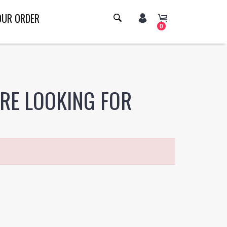
OUR ORDER
0
ERE LOOKING FOR