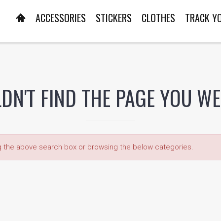
ACCESSORIES
STICKERS
CLOTHES
TRACK Y
DN'T FIND THE PAGE YOU W
ng the above search box or browsing the below categories.