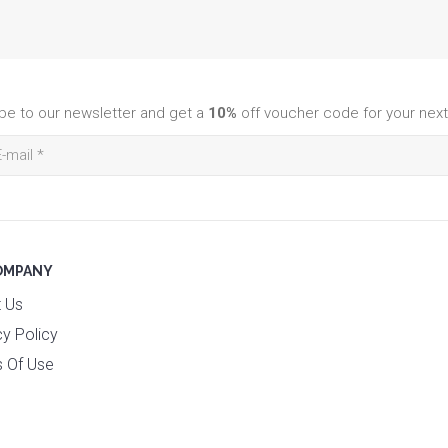
be to our newsletter and get a
10%
off voucher code for your next
OMPANY
 Us
cy Policy
 Of Use