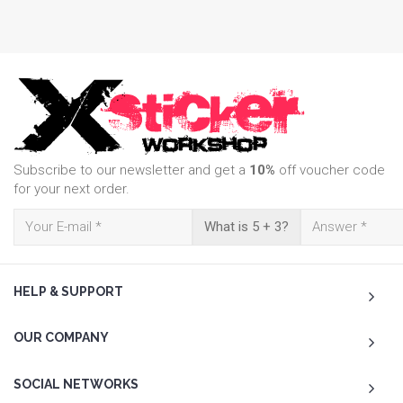
Subscribe to our newsletter and get a
10%
off voucher code
for your next order.
What is 5 + 3?
HELP & SUPPORT
OUR COMPANY
SOCIAL NETWORKS