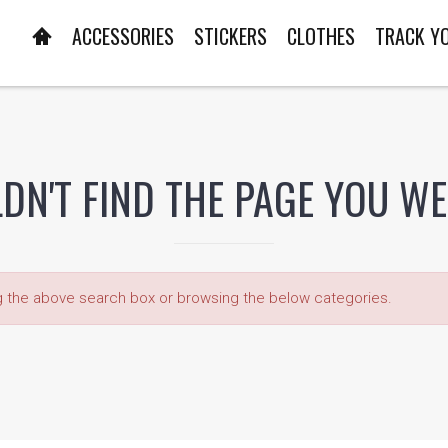
ACCESSORIES
STICKERS
CLOTHES
TRACK Y
DN'T FIND THE PAGE YOU W
ng the above search box or browsing the below categories.