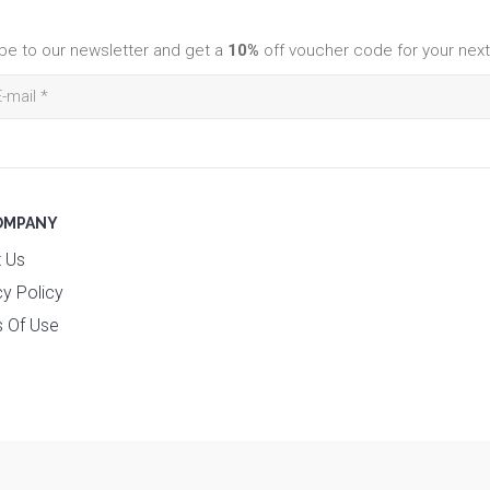
be to our newsletter and get a
10%
off voucher code for your next
OMPANY
 Us
cy Policy
 Of Use