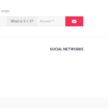
 order.
What is 5 + 3?
SOCIAL NETWORKS