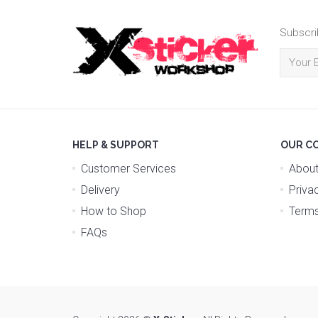
Subscri
HELP & SUPPORT
OUR C
Customer Services
About
Delivery
Priva
How to Shop
Terms
FAQs