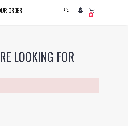
OUR ORDER
0
ERE LOOKING FOR