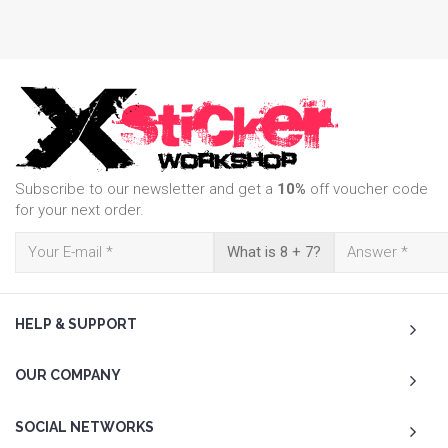
Subscribe to our newsletter and get a
10%
off voucher code
for your next order.
What is 8 + 7?
HELP & SUPPORT
OUR COMPANY
SOCIAL NETWORKS