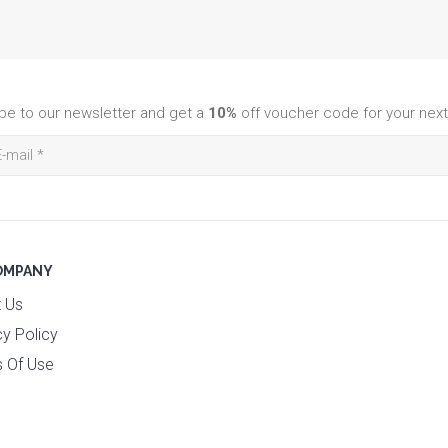
be to our newsletter and get a
10%
off voucher code for your next
OMPANY
 Us
cy Policy
 Of Use