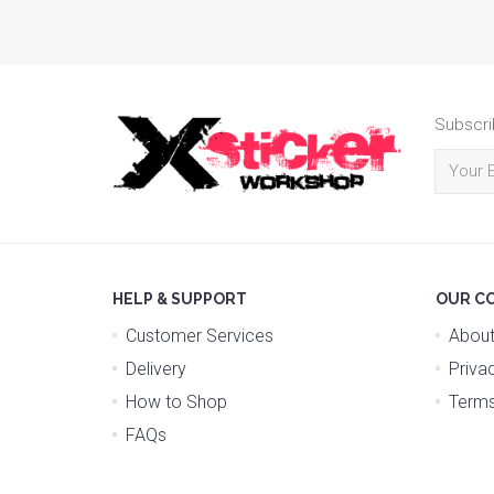
Subscri
HELP & SUPPORT
OUR C
Customer Services
About
Delivery
Priva
How to Shop
Terms
FAQs