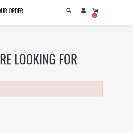
OUR ORDER
0
ERE LOOKING FOR