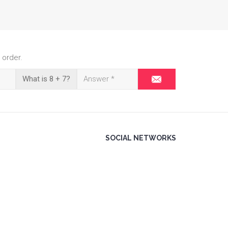
 order.
What is 8 + 7?
SOCIAL NETWORKS