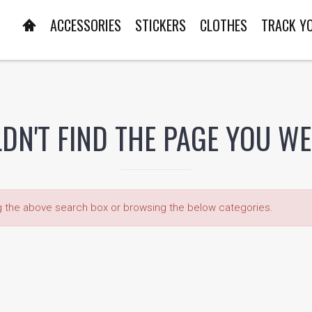
ACCESSORIES
STICKERS
CLOTHES
TRACK Y
DN'T FIND THE PAGE YOU W
ng the above search box or browsing the below categories.