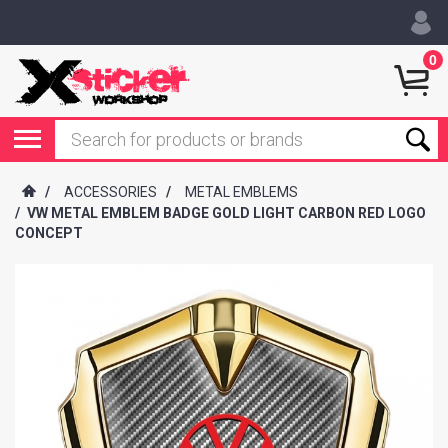
0
/
ACCESSORIES
/
METAL EMBLEMS
/
VW METAL EMBLEM BADGE GOLD LIGHT CARBON RED LOGO
CONCEPT