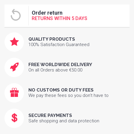
Order return
RETURNS WITHIN 5 DAYS
QUALITY PRODUCTS
100% Satisfaction Guaranteed
FREE WORLDWIDE DELIVERY
On all Orders above €50.00
NO CUSTOMS OR DUTY FEES
We pay these fees so you don’t have to
SECURE PAYMENTS
Safe shopping and data protection