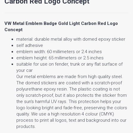
Carbon Red Logo Concept
VW Metal Emblem Badge Gold Light Carbon Red Logo
Concept
material: durable metal alloy with domed epoxy sticker
self adhesive
emblem width: 60 millimeters or 2.4 inches
emblem height: 65 millimeters or 2.5 inches
suitable for use on fender, trunk or any flat surface of
your car
Our metal emblems are made from high quality steel.
The domed stickers are coated with a scratch-proof
polyurethane epoxy resin. The plastic coating is not
only scratch-proof, but it also protects the sticker from
the sun's harmful UV rays. This protection helps your
logo looking bright and fade-free, preserving the colors
quality. We use a high resolution 4 colour (CMYK)
process to print all logos, text and background into our
products.