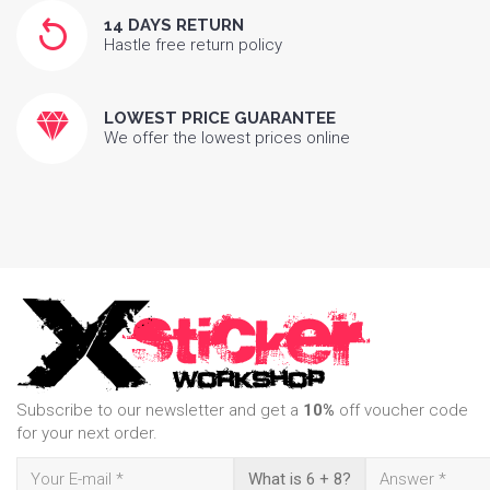
14 DAYS RETURN
Hastle free return policy
LOWEST PRICE GUARANTEE
We offer the lowest prices online
Subscribe to our newsletter and get a
10%
off voucher code
for your next order.
What is 6 + 8?