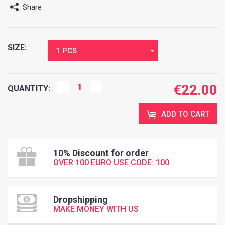
Share
SIZE:
1 PCS
€
22.00
QUANTITY:
ADD TO CART
10% Discount for order
OVER 100 EURO USE CODE: 100
Dropshipping
MAKE MONEY WITH US