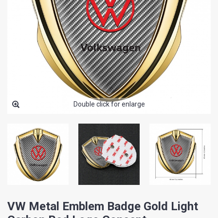
Double click for enlarge
VW Metal Emblem Badge Gold Light