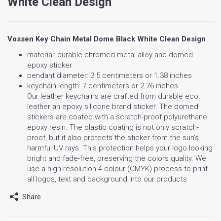
White Clean Design
Vossen
Key Chain Metal Dome Black White Clean Design
material: durable chromed metal alloy and domed
epoxy sticker
pendant diameter: 3.5 centimeters or 1.38 inches
keychain length: 7 centimeters or 2.76 inches
Our leather keychains are crafted from durable eco
leather an epoxy silicone brand sticker. The domed
stickers are coated with a scratch-proof polyurethane
epoxy resin. The plastic coating is not only scratch-
proof, but it also protects the sticker from the sun's
harmful UV rays. This protection helps your logo looking
bright and fade-free, preserving the colors quality. We
use a high resolution 4 colour (CMYK) process to print
all logos, text and background into our products
Share