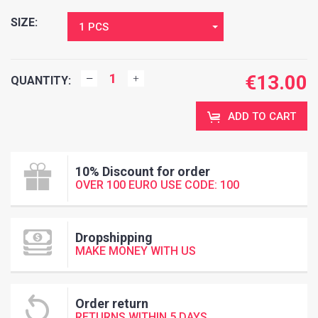
SIZE:
1 PCS
€
13.00
QUANTITY:
ADD TO CART
10% Discount for order
OVER 100 EURO USE CODE: 100
Dropshipping
MAKE MONEY WITH US
Order return
RETURNS WITHIN 5 DAYS