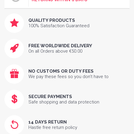
QUALITY PRODUCTS
100% Satisfaction Guaranteed
FREE WORLDWIDE DELIVERY
On all Orders above €50.00
NO CUSTOMS OR DUTY FEES
We pay these fees so you don’t have to
SECURE PAYMENTS
Safe shopping and data protection
14 DAYS RETURN
Hastle free return policy