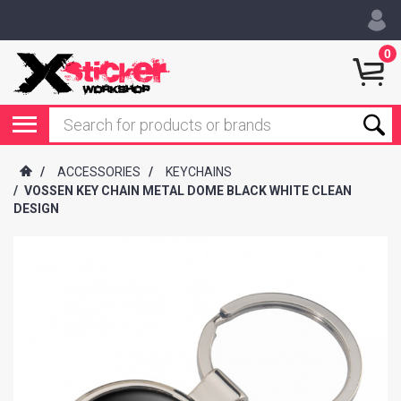
0
/
ACCESSORIES
/
KEYCHAINS
/
VOSSEN KEY CHAIN METAL DOME BLACK WHITE CLEAN
DESIGN