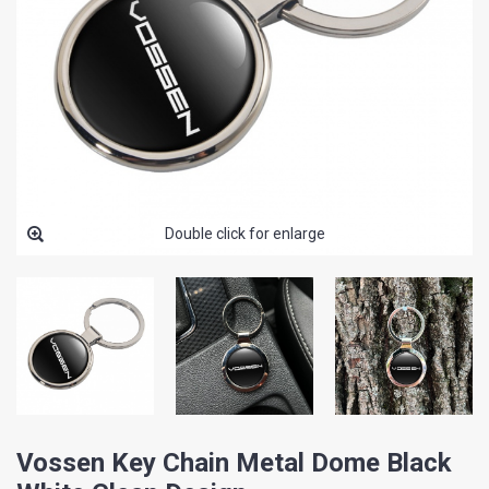
Double click for enlarge
Vossen Key Chain Metal Dome Black