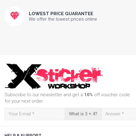
LOWEST PRICE GUARANTEE
We offer the lowest prices online
Subscribe to our newsletter and get a
10%
off voucher code
for your next order.
What is 3 + 4?
HELP & SUPPORT