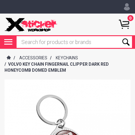
0
/
ACCESSORIES
/
KEYCHAINS
/
VOLVO KEY CHAIN FINGERNAIL CLIPPER DARK RED
HONEYCOMB DOMED EMBLEM