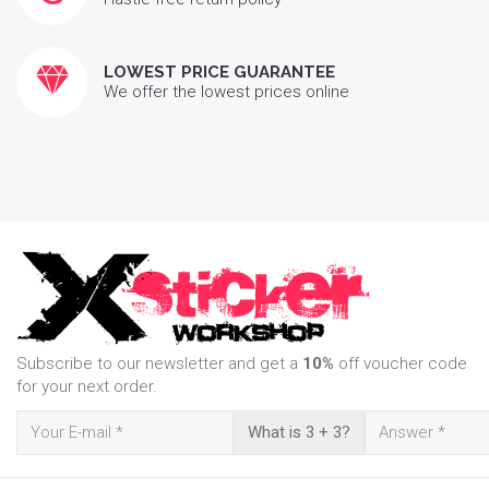
LOWEST PRICE GUARANTEE
We offer the lowest prices online
Subscribe to our newsletter and get a
10%
off voucher code
for your next order.
What is 3 + 3?