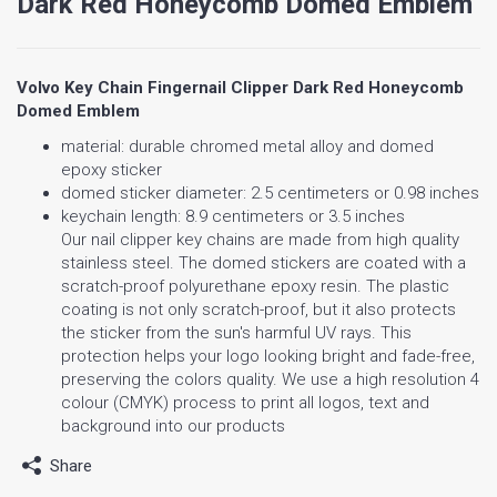
Dark Red Honeycomb Domed Emblem
Volvo Key Chain Fingernail Clipper Dark Red Honeycomb
Domed Emblem
material: durable chromed metal alloy and domed
epoxy sticker
domed sticker diameter: 2.5 centimeters or 0.98 inches
keychain length: 8.9 centimeters or 3.5 inches
Our nail clipper key chains are made from high quality
stainless steel. The domed stickers are coated with a
scratch-proof polyurethane epoxy resin. The plastic
coating is not only scratch-proof, but it also protects
the sticker from the sun's harmful UV rays. This
protection helps your logo looking bright and fade-free,
preserving the colors quality. We use a high resolution 4
colour (CMYK) process to print all logos, text and
background into our products
Share