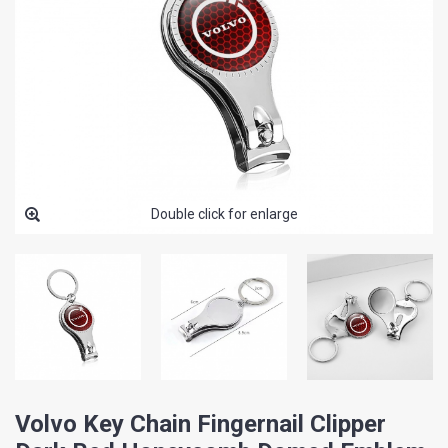
Double click for enlarge
Volvo Key Chain Fingernail Clipper