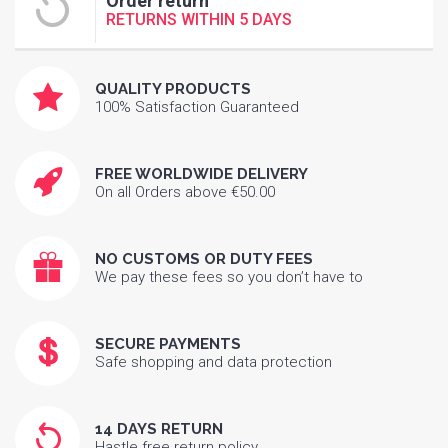
Order return
RETURNS WITHIN 5 DAYS
QUALITY PRODUCTS
100% Satisfaction Guaranteed
FREE WORLDWIDE DELIVERY
On all Orders above €50.00
NO CUSTOMS OR DUTY FEES
We pay these fees so you don’t have to
SECURE PAYMENTS
Safe shopping and data protection
14 DAYS RETURN
Hastle free return policy