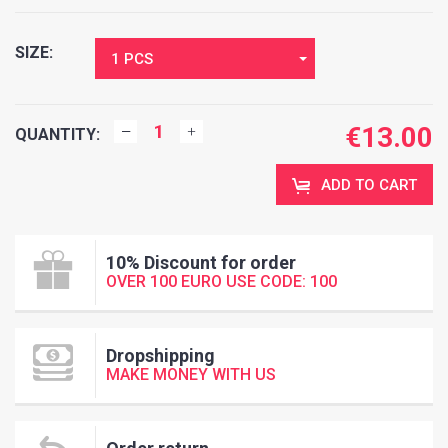
SIZE:
1 PCS
€
13.00
QUANTITY:
ADD TO CART
10% Discount for order
OVER 100 EURO USE CODE: 100
Dropshipping
MAKE MONEY WITH US