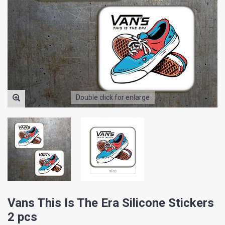
Double click for enlarge
Vans This Is The Era Silicone Stickers
2 pcs