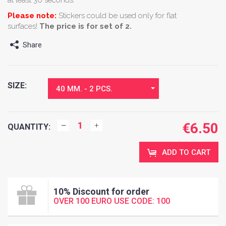
Please note:
Stickers could be used only for flat
surfaces!
The price is for set of 2.
Share
SIZE:
40 MM. - 2 PCS.
€
6.50
QUANTITY:
ADD TO CART
10% Discount for order
OVER 100 EURO USE CODE: 100