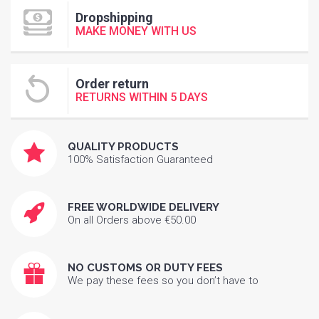
Dropshipping
MAKE MONEY WITH US
Order return
RETURNS WITHIN 5 DAYS
QUALITY PRODUCTS
100% Satisfaction Guaranteed
FREE WORLDWIDE DELIVERY
On all Orders above €50.00
NO CUSTOMS OR DUTY FEES
We pay these fees so you don’t have to