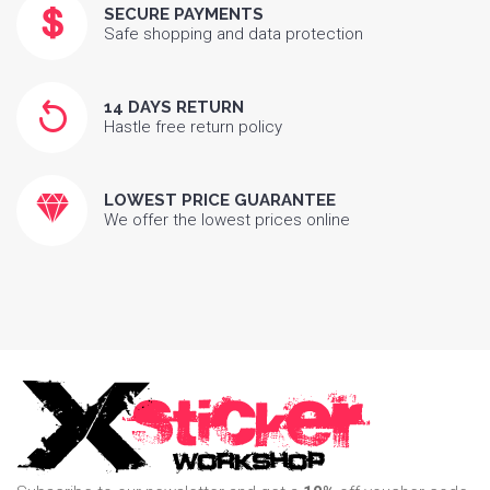
SECURE PAYMENTS
Safe shopping and data protection
14 DAYS RETURN
Hastle free return policy
LOWEST PRICE GUARANTEE
We offer the lowest prices online