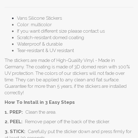
Vans Silicone Stickers
Color: multicolor
If you want different size please contact us
Scratch-resistant domed coating
Waterproof & durable
Tear-resistant & UV resistant
The stickers are made of High-Quality Vinyl - Made in
Germany. The coating is made of 3D domed resin with 100%
UV protection. The colors of our stickers will not fade over
time. They can be applied to any clean and flat surface.
Guarantee for more than 5 years, if the stickers are installed
correctly!
How To Install in 3 Easy Steps
1. PREP:
Clean the area.
2. PEEL:
Remove paper off the back of the sticker.
3. STICK:
Carefully put the sticker down and press firmly for
at least 30 seconds.