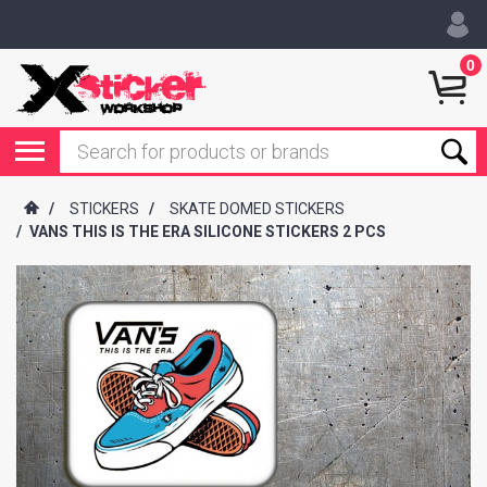
0
/
STICKERS
/
SKATE DOMED STICKERS
/
VANS THIS IS THE ERA SILICONE STICKERS 2 PCS