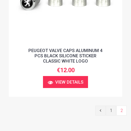
PEUGEOT VALVE CAPS ALUMINUM 4
PCS BLACK SILICONE STICKER
CLASSIC WHITE LOGO
€12.00
VIEW DETAILS
1
2