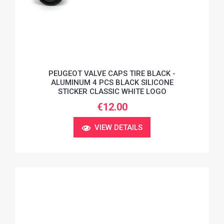
PEUGEOT VALVE CAPS TIRE BLACK -
ALUMINUM 4 PCS BLACK SILICONE
STICKER CLASSIC WHITE LOGO
€12.00
VIEW DETAILS