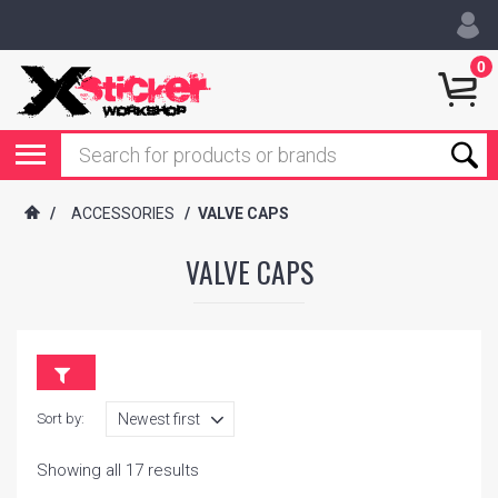
0
/
ACCESSORIES
/
VALVE CAPS
VALVE CAPS
Sort by:
Showing all 17 results