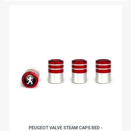
PEUGEOT VALVE STEAM CAPS RED -