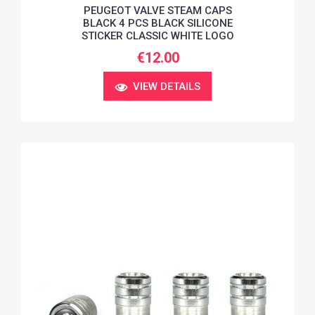
PEUGEOT VALVE STEAM CAPS
BLACK 4 PCS BLACK SILICONE
STICKER CLASSIC WHITE LOGO
€12.00
VIEW DETAILS