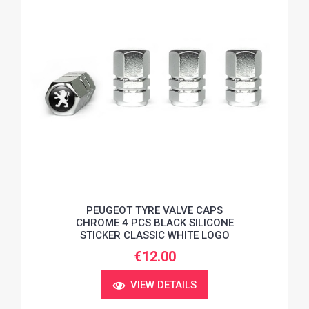
PEUGEOT TYRE VALVE CAPS
CHROME 4 PCS BLACK SILICONE
STICKER CLASSIC WHITE LOGO
€12.00
VIEW DETAILS