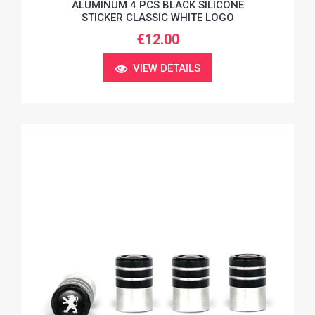
ALUMINUM 4 PCS BLACK SILICONE
STICKER CLASSIC WHITE LOGO
€12.00
VIEW DETAILS