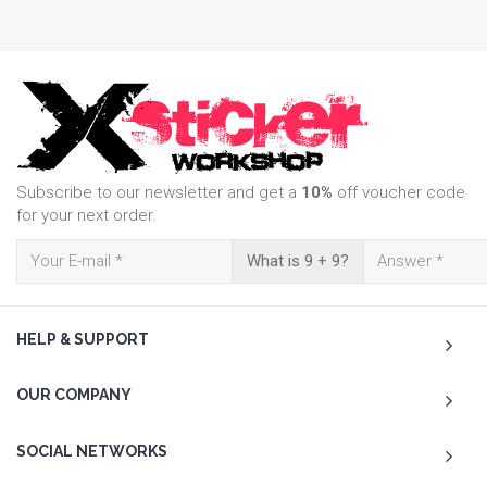
Subscribe to our newsletter and get a
10%
off voucher code
for your next order.
What is 9 + 9?
HELP & SUPPORT
OUR COMPANY
SOCIAL NETWORKS