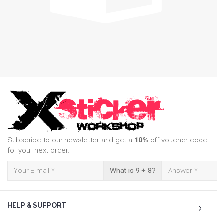
Subscribe to our newsletter and get a
10%
off voucher code
for your next order.
What is 9 + 8?
HELP & SUPPORT