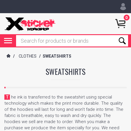
0
/
CLOTHES
/
SWEATSHIRTS
SWEATSHIRTS
The ink is transferred to the sweatshirt using special
technology which makes the print more durable. The quality
of the hoodies will last for long and won’t fade into time. The
fabric is breathable, easy to wash and dry quickly. The
hoodies we sell are made to order. When you make a
purchase we produce the item specially for you. We need