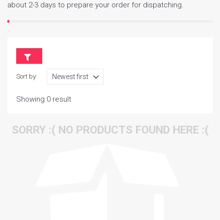
about 2-3 days to prepare your order for dispatching.
Sort by:
Showing 0 result
SORRY :( NO PRODUCTS FOUND HERE :(