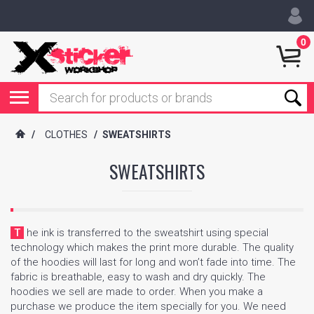
0
/
CLOTHES
/
SWEATSHIRTS
SWEATSHIRTS
The ink is transferred to the sweatshirt using special
technology which makes the print more durable. The quality
of the hoodies will last for long and won’t fade into time. The
fabric is breathable, easy to wash and dry quickly. The
hoodies we sell are made to order. When you make a
purchase we produce the item specially for you. We need