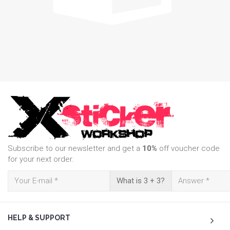
Subscribe to our newsletter and get a
10%
off voucher code
for your next order.
What is 3 + 3?
HELP & SUPPORT