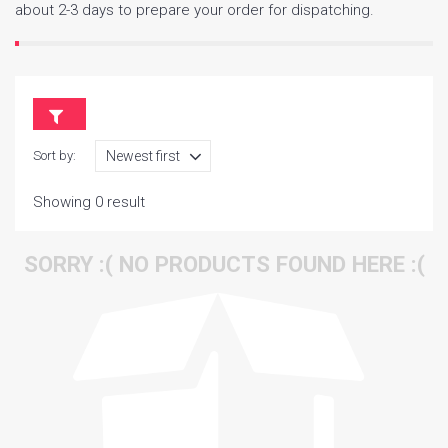
about 2-3 days to prepare your order for dispatching.
Sort by:
Showing 0 result
SORRY :( NO PRODUCTS FOUND HERE :(