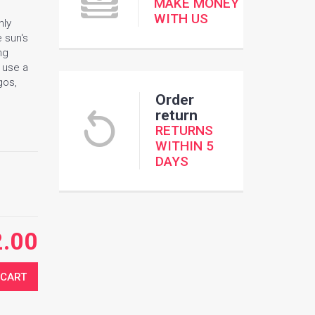
MAKE MONEY
WITH US
nly
e sun's
ng
e use a
gos,
Order
return
RETURNS
WITHIN 5
DAYS
2.00
 CART