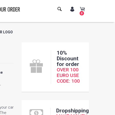
OUR ORDER
0
ER LOGO
10%
Discount
for order
OVER 100
se
EURO USE
CODE: 100
r
 your car
Dropshipping
 The