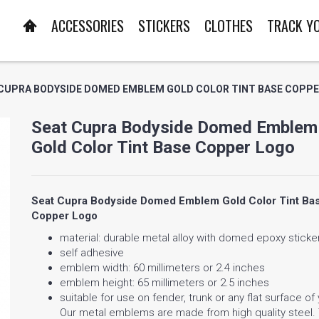
ACCESSORIES
STICKERS
CLOTHES
TRACK Y
CUPRA BODYSIDE DOMED EMBLEM GOLD COLOR TINT BASE COPP
Seat Cupra Bodyside Domed Emblem
Gold Color Tint Base Copper Logo
Seat Cupra Bodyside Domed Emblem Gold Color Tint Ba
Copper Logo
material: durable metal alloy with domed epoxy sticke
self adhesive
emblem width: 60 millimeters or 2.4 inches
emblem height: 65 millimeters or 2.5 inches
suitable for use on fender, trunk or any flat surface of
Our metal emblems are made from high quality steel.