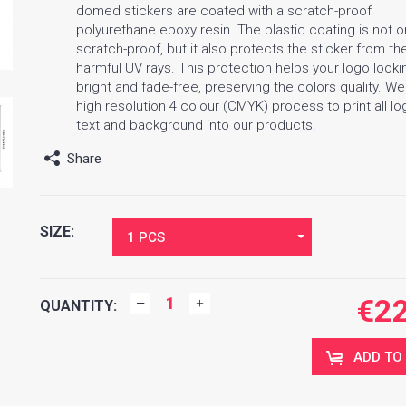
domed stickers are coated with a scratch-proof
polyurethane epoxy resin. The plastic coating is not o
scratch-proof, but it also protects the sticker from th
harmful UV rays. This protection helps your logo looki
bright and fade-free, preserving the colors quality. W
high resolution 4 colour (CMYK) process to print all lo
text and background into our products.
Share
SIZE:
1 PCS
€
2
QUANTITY:
ADD TO