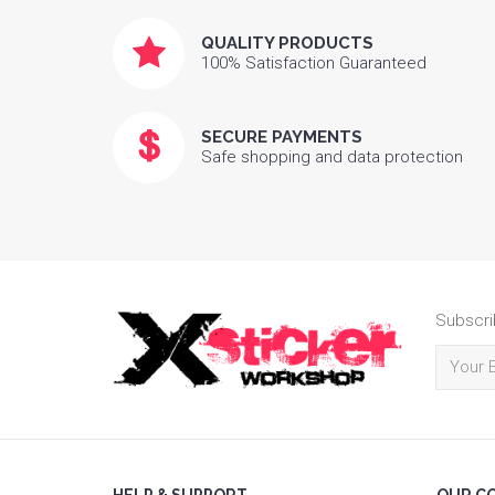
QUALITY PRODUCTS
100% Satisfaction Guaranteed
SECURE PAYMENTS
Safe shopping and data protection
Subscri