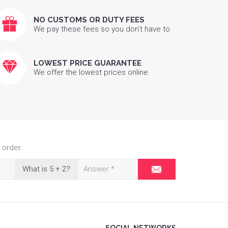
NO CUSTOMS OR DUTY FEES
We pay these fees so you don’t have to
LOWEST PRICE GUARANTEE
We offer the lowest prices online
 order.
What is 5 + 2?