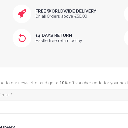
FREE WORLDWIDE DELIVERY
On all Orders above €50.00
14 DAYS RETURN
Hastle free return policy
be to our newsletter and get a
10%
off voucher code for your next