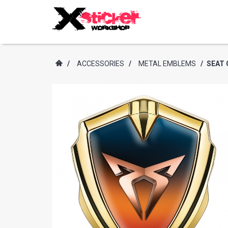
/
ACCESSORIES
/
METAL EMBLEMS
/
SEAT 