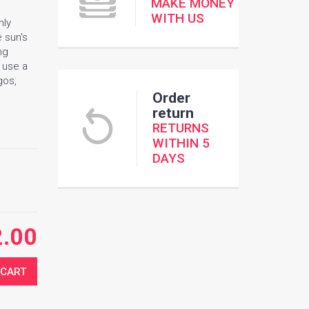
MAKE MONEY
WITH US
nly
e sun's
ng
e use a
gos,
Order
return
RETURNS
WITHIN 5
DAYS
2.00
 CART