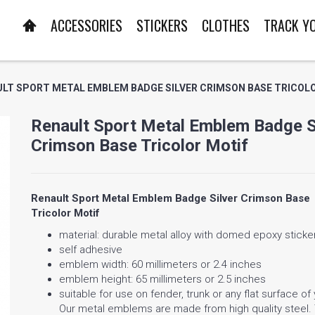
ACCESSORIES
STICKERS
CLOTHES
TRACK Y
LT SPORT METAL EMBLEM BADGE SILVER CRIMSON BASE TRICOL
Renault Sport Metal Emblem Badge S
Crimson Base Tricolor Motif
Renault Sport Metal Emblem Badge Silver Crimson Base
Tricolor Motif
material: durable metal alloy with domed epoxy sticke
self adhesive
emblem width: 60 millimeters or 2.4 inches
emblem height: 65 millimeters or 2.5 inches
suitable for use on fender, trunk or any flat surface of
Our metal emblems are made from high quality steel.