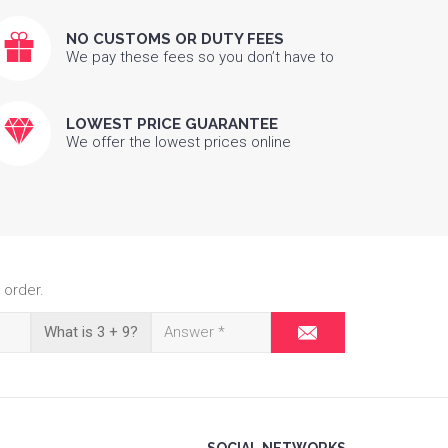
NO CUSTOMS OR DUTY FEES
We pay these fees so you don’t have to
LOWEST PRICE GUARANTEE
We offer the lowest prices online
 order.
What is 3 + 9?