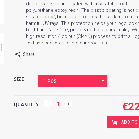
domed stickers are coated with a scratch-proof
polyurethane epoxy resin. The plastic coating is not o
scratch-proof, but it also protects the sticker from th
harmful UV rays. This protection helps your logo looki
bright and fade-free, preserving the colors quality. W
high resolution 4 colour (CMYK) process to print all lo
text and background into our products.
Share
SIZE:
1 PCS
€
2
QUANTITY:
ADD TO