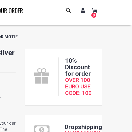
OUR ORDER
0
OR MOTIF
ilver
10%
Discount
for order
OVER 100
EURO USE
CODE: 100
r
 your car
Dropshipping
 The