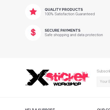
QUALITY PRODUCTS
100% Satisfaction Guaranteed
SECURE PAYMENTS
Safe shopping and data protection
Subscri