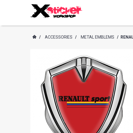
/
ACCESSORIES
/
METAL EMBLEMS
/
RENAU