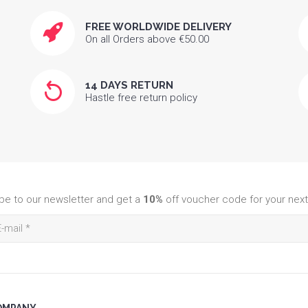
FREE WORLDWIDE DELIVERY
On all Orders above €50.00
14 DAYS RETURN
Hastle free return policy
be to our newsletter and get a
10%
off voucher code for your next