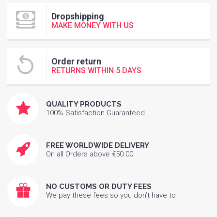
Dropshipping
MAKE MONEY WITH US
Order return
RETURNS WITHIN 5 DAYS
QUALITY PRODUCTS
100% Satisfaction Guaranteed
FREE WORLDWIDE DELIVERY
On all Orders above €50.00
NO CUSTOMS OR DUTY FEES
We pay these fees so you don’t have to