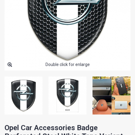
Double click for enlarge
Opel Car Accessories Badge