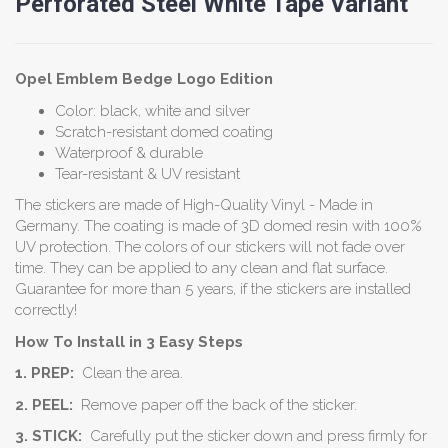
Perforated Steel White Tape Variant
Opel Emblem
Bedge
Logo Edition
Color: black, white and silver
Scratch-resistant domed coating
Waterproof & durable
Tear-resistant & UV resistant
The stickers are made of High-Quality Vinyl - Made in
Germany. The coating is made of 3D domed resin with 100%
UV protection. The colors of our stickers will not fade over
time. They can be applied to any clean and flat surface.
Guarantee for more than 5 years, if the stickers are installed
correctly!
How To Install in 3 Easy Steps
1. PREP:
Clean the area.
2. PEEL:
Remove paper off the back of the sticker.
3. STICK:
Carefully put the sticker down and press firmly for