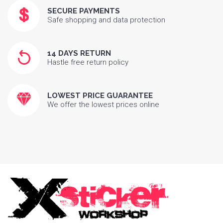
SECURE PAYMENTS
Safe shopping and data protection
14 DAYS RETURN
Hastle free return policy
LOWEST PRICE GUARANTEE
We offer the lowest prices online