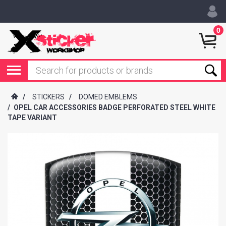
0
/
STICKERS
/
DOMED EMBLEMS
/
OPEL CAR ACCESSORIES BADGE PERFORATED STEEL WHITE
TAPE VARIANT