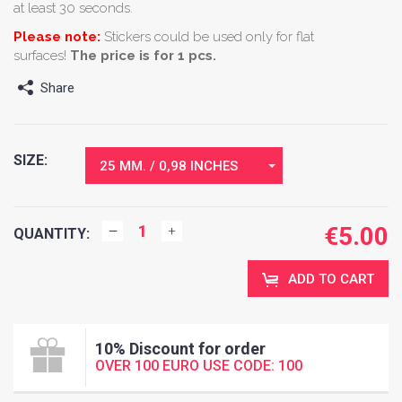
at least 30 seconds.
Please note:
Stickers could be used only for flat
surfaces!
The price is for 1 pcs.
Share
SIZE:
25 MM. / 0,98 INCHES
€
5.00
QUANTITY:
ADD TO CART
10% Discount for order
OVER 100 EURO USE CODE: 100