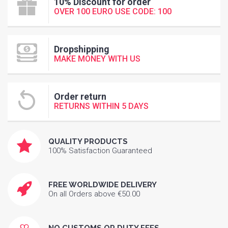
10% Discount for order
OVER 100 EURO USE CODE: 100
Dropshipping
MAKE MONEY WITH US
Order return
RETURNS WITHIN 5 DAYS
QUALITY PRODUCTS
100% Satisfaction Guaranteed
FREE WORLDWIDE DELIVERY
On all Orders above €50.00