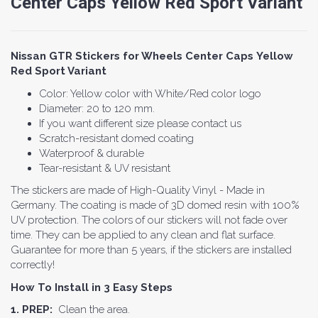
Center Caps Yellow Red Sport Variant
Nissan GTR Stickers for Wheels Center Caps Yellow
Red Sport Variant
Color: Yellow color with White/Red color logo
Diameter: 20 to 120 mm.
If you want different size please contact us
Scratch-resistant domed coating
Waterproof & durable
Tear-resistant & UV resistant
The stickers are made of High-Quality Vinyl - Made in
Germany. The coating is made of 3D domed resin with 100%
UV protection. The colors of our stickers will not fade over
time. They can be applied to any clean and flat surface.
Guarantee for more than 5 years, if the stickers are installed
correctly!
How To Install in 3 Easy Steps
1. PREP:
Clean the area.