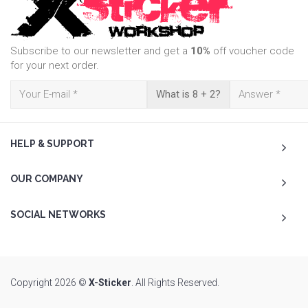
Subscribe to our newsletter and get a
10%
off voucher code
for your next order.
What is 8 + 2?
HELP & SUPPORT
OUR COMPANY
SOCIAL NETWORKS
Copyright 2026 ©
X-Sticker
. All Rights Reserved.