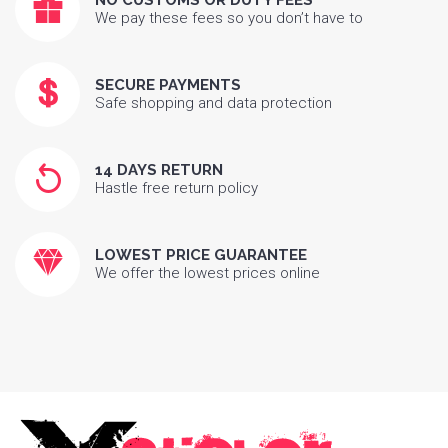
NO CUSTOMS OR DUTY FEES
We pay these fees so you don’t have to
SECURE PAYMENTS
Safe shopping and data protection
14 DAYS RETURN
Hastle free return policy
LOWEST PRICE GUARANTEE
We offer the lowest prices online