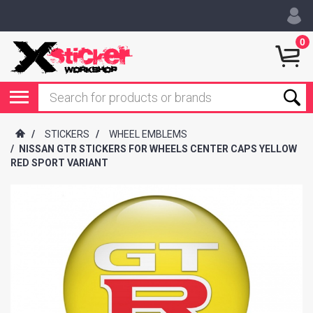
0
/
STICKERS
/
WHEEL EMBLEMS
/
NISSAN GTR STICKERS FOR WHEELS CENTER CAPS YELLOW
RED SPORT VARIANT