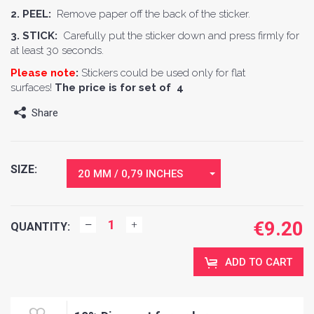
2. PEEL:
Remove paper off the back of the sticker.
3. STICK:
Carefully put the sticker down and press firmly for
at least 30 seconds.
Please note
:
Stickers could be used only for flat
surfaces!
The price is for set of 4
Share
SIZE:
20 MM / 0,79 INCHES
€
9.20
QUANTITY:
ADD TO CART