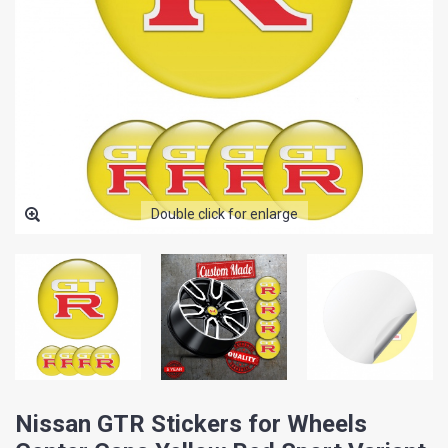
Double click for enlarge
Nissan GTR Stickers for Wheels