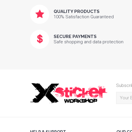
QUALITY PRODUCTS
100% Satisfaction Guaranteed
SECURE PAYMENTS
Safe shopping and data protection
Subscri