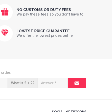
NO CUSTOMS OR DUTY FEES
We pay these fees so you don’t have to
LOWEST PRICE GUARANTEE
We offer the lowest prices online
 order.
What is 2 + 2?