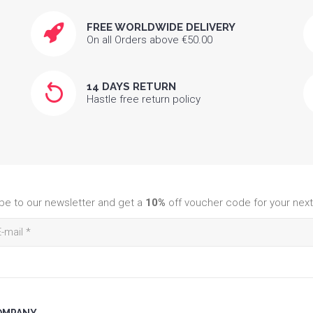
FREE WORLDWIDE DELIVERY
On all Orders above €50.00
14 DAYS RETURN
Hastle free return policy
be to our newsletter and get a
10%
off voucher code for your next