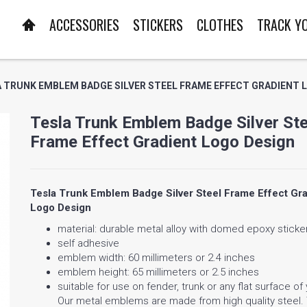
ACCESSORIES
STICKERS
CLOTHES
TRACK Y
 TRUNK EMBLEM BADGE SILVER STEEL FRAME EFFECT GRADIENT 
Tesla Trunk Emblem Badge Silver Ste
Frame Effect Gradient Logo Design
Tesla Trunk Emblem Badge Silver Steel Frame Effect Gra
Logo Design
material: durable metal alloy with domed epoxy sticke
self adhesive
emblem width: 60 millimeters or 2.4 inches
emblem height: 65 millimeters or 2.5 inches
suitable for use on fender, trunk or any flat surface of
Our metal emblems are made from high quality steel.