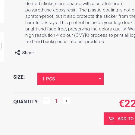
domed stickers are coated with a scratch-proof
polyurethane epoxy resin. The plastic coating is not o
scratch-proof, but it also protects the sticker from th
harmful UV rays. This protection helps your logo looki
bright and fade-free, preserving the colors quality. W
high resolution 4 colour (CMYK) process to print all lo
text and background into our products.
Share
SIZE:
1 PCS
€
2
QUANTITY:
ADD TO