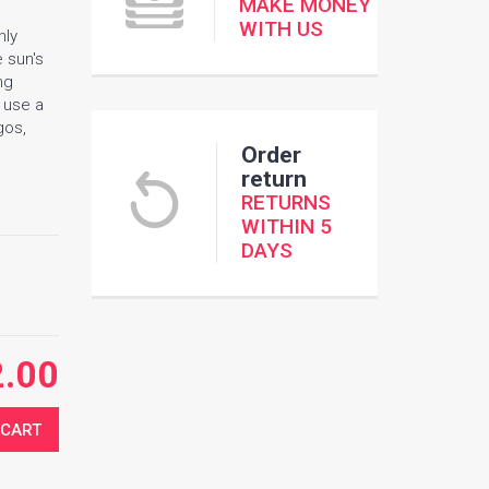
MAKE MONEY
WITH US
nly
e sun's
ng
e use a
gos,
Order
return
RETURNS
WITHIN 5
DAYS
2.00
 CART