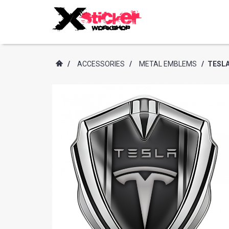
/
ACCESSORIES
/
METAL EMBLEMS
/
TESLA