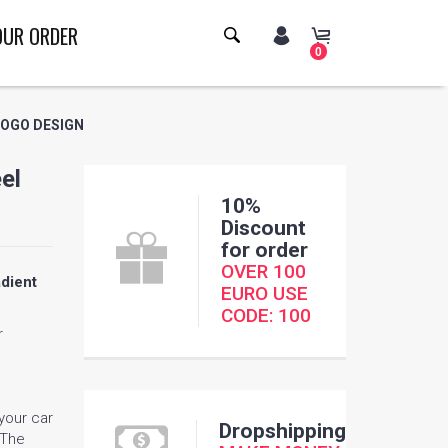
OUR ORDER
0
LOGO DESIGN
el
10%
Discount
for order
OVER 100
dient
EURO USE
CODE: 100
r
 your car
Dropshipping
 The