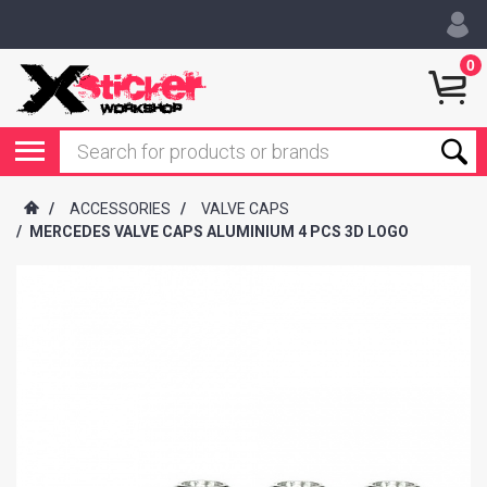
0
/
ACCESSORIES
/
VALVE CAPS
/
MERCEDES VALVE CAPS ALUMINIUM 4 PCS 3D LOGO