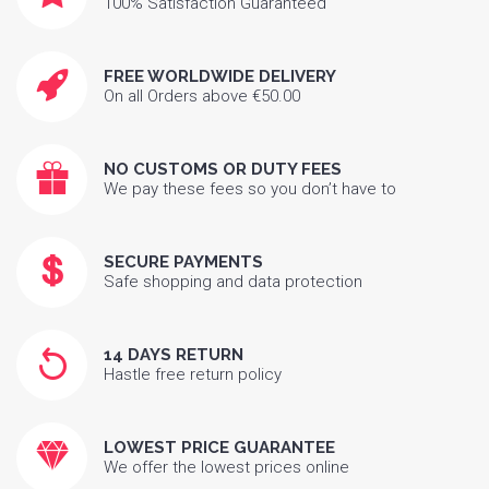
100% Satisfaction Guaranteed
FREE WORLDWIDE DELIVERY
On all Orders above €50.00
NO CUSTOMS OR DUTY FEES
We pay these fees so you don’t have to
SECURE PAYMENTS
Safe shopping and data protection
14 DAYS RETURN
Hastle free return policy
LOWEST PRICE GUARANTEE
We offer the lowest prices online