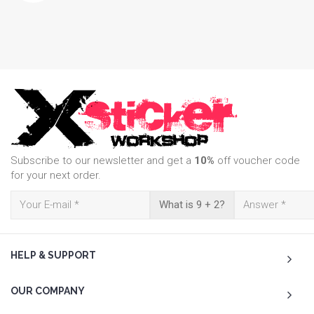
Subscribe to our newsletter and get a
10%
off voucher code
for your next order.
What is 9 + 2?
HELP & SUPPORT
OUR COMPANY