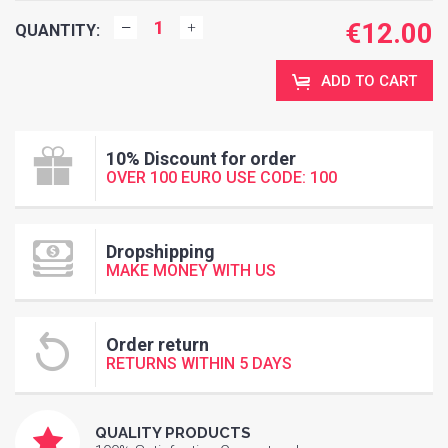
€
12.00
QUANTITY:
ADD TO CART
10% Discount for order
OVER 100 EURO USE CODE: 100
Dropshipping
MAKE MONEY WITH US
Order return
RETURNS WITHIN 5 DAYS
QUALITY PRODUCTS