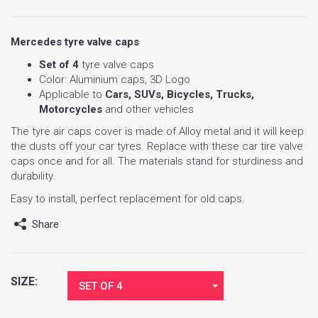
Mercedes tyre valve caps
Set of 4
tyre valve caps
Color: Aluminium caps, 3D Logo
Applicable to
Cars, SUVs, Bicycles, Trucks,
Motorcycles
and other vehicles
The tyre air caps cover is made of Alloy metal and it will keep
the dusts off your car tyres. Replace with these car tire valve
caps once and for all. The materials stand for sturdiness and
durability.
Easy to install, perfect replacement for old caps.
Share
SIZE:
SET OF 4