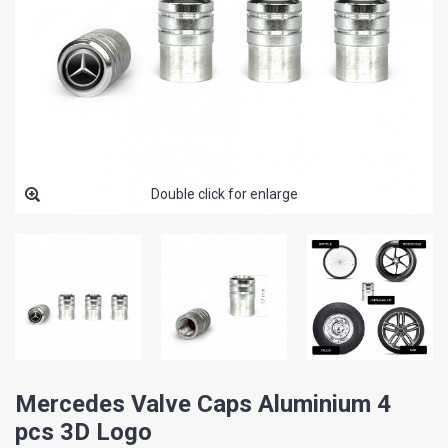
Double click for enlarge
Mercedes Valve Caps Aluminium 4
pcs 3D Logo