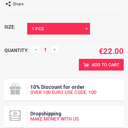
Share
SIZE:
1 PCS
€
22.00
QUANTITY:
ADD TO CART
10% Discount for order
OVER 100 EURO USE CODE: 100
Dropshipping
MAKE MONEY WITH US