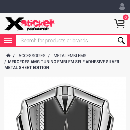
0
/
ACCESSORIES
/
METAL EMBLEMS
/
MERCEDES AMG TUNING EMBLEM SELF ADHESIVE SILVER
METAL SHEET EDITION