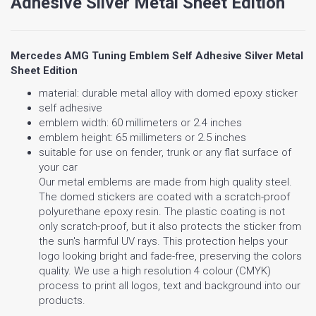
Adhesive Silver Metal Sheet Edition
Mercedes AMG Tuning Emblem Self Adhesive Silver Metal
Sheet Edition
material: durable metal alloy with domed epoxy sticker
self adhesive
emblem width: 60 millimeters or 2.4 inches
emblem height: 65 millimeters or 2.5 inches
suitable for use on fender, trunk or any flat surface of
your car
Our metal emblems are made from high quality steel.
The domed stickers are coated with a scratch-proof
polyurethane epoxy resin. The plastic coating is not
only scratch-proof, but it also protects the sticker from
the sun's harmful UV rays. This protection helps your
logo looking bright and fade-free, preserving the colors
quality. We use a high resolution 4 colour (CMYK)
process to print all logos, text and background into our
products.