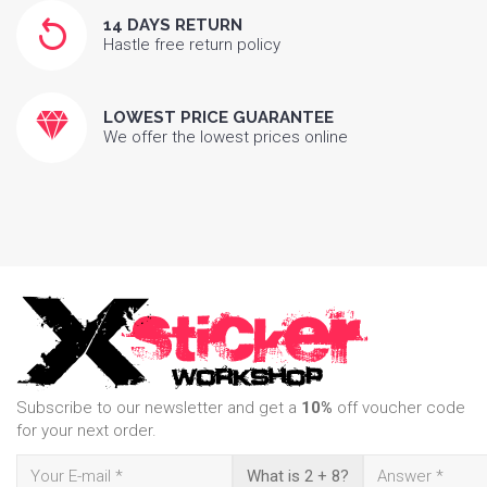
14 DAYS RETURN
Hastle free return policy
LOWEST PRICE GUARANTEE
We offer the lowest prices online
Subscribe to our newsletter and get a
10%
off voucher code
for your next order.
What is 2 + 8?