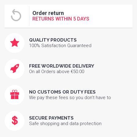
Order return
RETURNS WITHIN 5 DAYS
QUALITY PRODUCTS
100% Satisfaction Guaranteed
FREE WORLDWIDE DELIVERY
On all Orders above €50.00
NO CUSTOMS OR DUTY FEES
We pay these fees so you don’t have to
SECURE PAYMENTS
Safe shopping and data protection