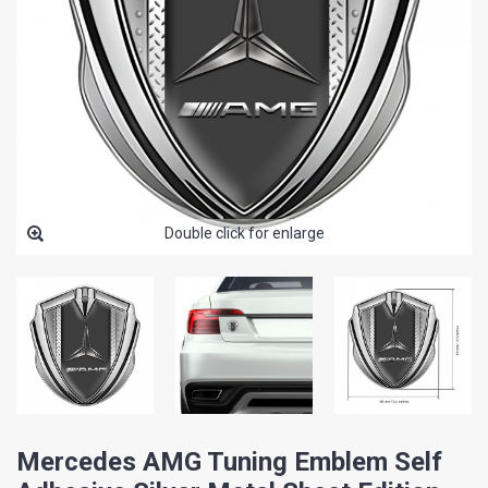
Double click for enlarge
Mercedes AMG Tuning Emblem Self