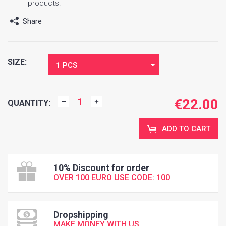
products.
Share
SIZE:
1 PCS
€
22.00
QUANTITY:
ADD TO CART
10% Discount for order
OVER 100 EURO USE CODE: 100
Dropshipping
MAKE MONEY WITH US