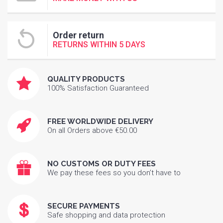
Order return
RETURNS WITHIN 5 DAYS
QUALITY PRODUCTS
100% Satisfaction Guaranteed
FREE WORLDWIDE DELIVERY
On all Orders above €50.00
NO CUSTOMS OR DUTY FEES
We pay these fees so you don’t have to
SECURE PAYMENTS
Safe shopping and data protection