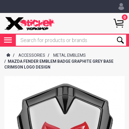
0
/
ACCESSORIES
/
METAL EMBLEMS
/
MAZDA FENDER EMBLEM BADGE GRAPHITE GREY BASE
CRIMSON LOGO DESIGN