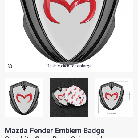
Double click for enlarge
Mazda Fender Emblem Badge