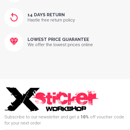
14 DAYS RETURN
Hastle free return policy
LOWEST PRICE GUARANTEE
We offer the lowest prices online
Subscribe to our newsletter and get a
10%
off voucher code
for your next order.