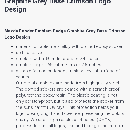
Graphite Grey Base Crimson Logo
Design
Mazda Fender Emblem Badge Graphite Grey Base Crimson
Logo Design
material: durable metal alloy with domed epoxy sticker
self adhesive
emblem width: 60 millimeters or 2.4 inches
emblem height: 65 millimeters or 2.5 inches
suitable for use on fender, trunk or any flat surface of
your car
Our metal emblems are made from high quality steel.
The domed stickers are coated with a scratch-proof
polyurethane epoxy resin. The plastic coating is not
only scratch-proof, but it also protects the sticker from
the sun's harmful UV rays. This protection helps your
logo looking bright and fade-free, preserving the colors
quality. We use a high resolution 4 colour (CMYK)
process to print all logos, text and background into our