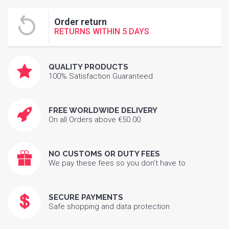
Order return
RETURNS WITHIN 5 DAYS
QUALITY PRODUCTS
100% Satisfaction Guaranteed
FREE WORLDWIDE DELIVERY
On all Orders above €50.00
NO CUSTOMS OR DUTY FEES
We pay these fees so you don’t have to
SECURE PAYMENTS
Safe shopping and data protection