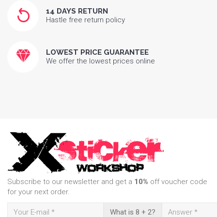
14 DAYS RETURN
Hastle free return policy
LOWEST PRICE GUARANTEE
We offer the lowest prices online
Subscribe to our newsletter and get a
10%
off voucher code
for your next order.
What is 8 + 2?