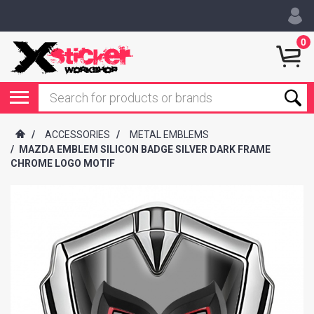
0
/
ACCESSORIES
/
METAL EMBLEMS
/
MAZDA EMBLEM SILICON BADGE SILVER DARK FRAME
CHROME LOGO MOTIF