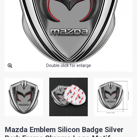
Double click for enlarge
Mazda Emblem Silicon Badge Silver