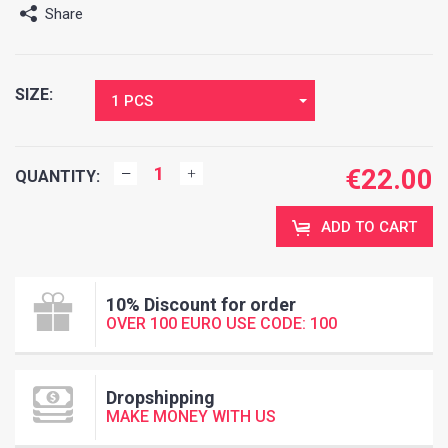
Share
SIZE:
1 PCS
€
22.00
QUANTITY:
ADD TO CART
10% Discount for order
OVER 100 EURO USE CODE: 100
Dropshipping
MAKE MONEY WITH US