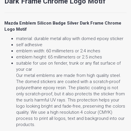
Dark Frame Chrome Logo Motif
Mazda Emblem Silicon Badge Silver Dark Frame Chrome
Logo Motif
material: durable metal alloy with domed epoxy sticker
self adhesive
emblem width: 60 millimeters or 2.4 inches
emblem height: 65 millimeters or 2.5 inches
suitable for use on fender, trunk or any flat surface of
your car
Our metal emblems are made from high quality steel.
The domed stickers are coated with a scratch-proof
polyurethane epoxy resin. The plastic coating is not
only scratch-proof, but it also protects the sticker from
the sun's harmful UV rays. This protection helps your
logo looking bright and fade-free, preserving the colors
quality. We use a high resolution 4 colour (CMYK)
process to print all logos, text and background into our
products.