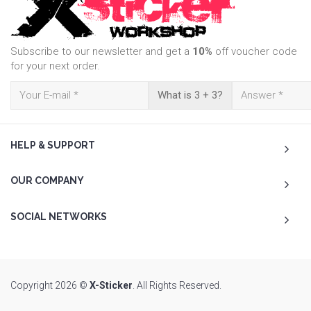
Subscribe to our newsletter and get a
10%
off voucher code
for your next order.
What is 3 + 3?
HELP & SUPPORT
OUR COMPANY
SOCIAL NETWORKS
Copyright 2026 ©
X-Sticker
. All Rights Reserved.