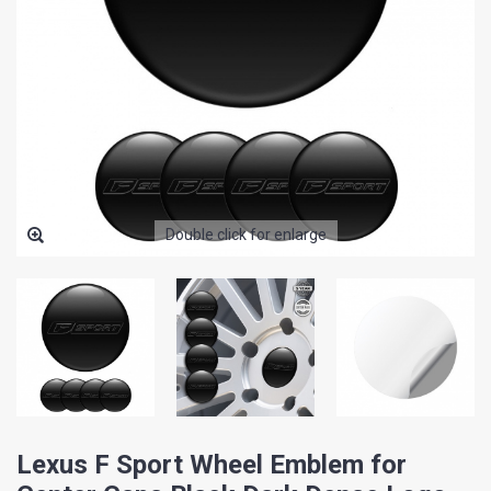
Double click for enlarge
Lexus F Sport Wheel Emblem for