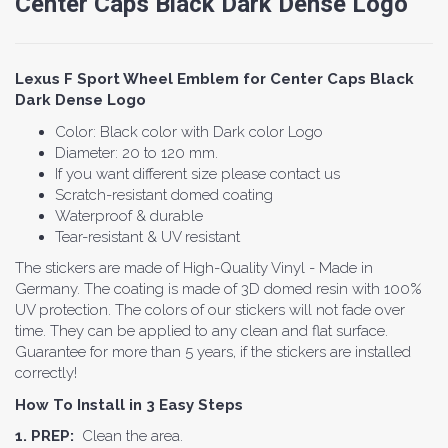
Center Caps Black Dark Dense Logo
Lexus F Sport Wheel Emblem for Center Caps Black
Dark Dense Logo
Color: Black color with Dark color Logo
Diameter: 20 to 120 mm.
If you want different size please contact us
Scratch-resistant domed coating
Waterproof & durable
Tear-resistant & UV resistant
The stickers are made of High-Quality Vinyl - Made in
Germany. The coating is made of 3D domed resin with 100%
UV protection. The colors of our stickers will not fade over
time. They can be applied to any clean and flat surface.
Guarantee for more than 5 years, if the stickers are installed
correctly!
How To Install in 3 Easy Steps
1. PREP:
Clean the area.