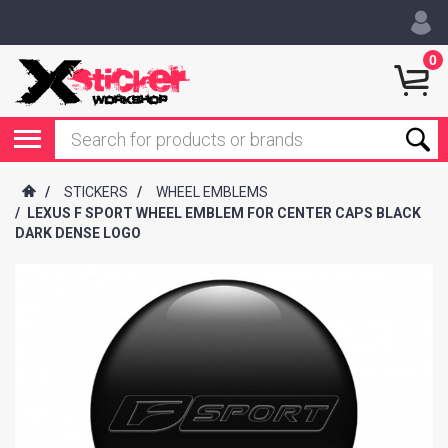
0
/
STICKERS
/
WHEEL EMBLEMS
/
LEXUS F SPORT WHEEL EMBLEM FOR CENTER CAPS BLACK
DARK DENSE LOGO