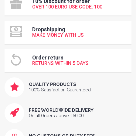
10% Discount for order
OVER 100 EURO USE CODE: 100
Dropshipping
MAKE MONEY WITH US
Order return
RETURNS WITHIN 5 DAYS
QUALITY PRODUCTS
100% Satisfaction Guaranteed
FREE WORLDWIDE DELIVERY
On all Orders above €50.00