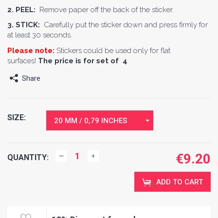
2. PEEL:
Remove paper off the back of the sticker.
3. STICK:
Carefully put the sticker down and press firmly for
at least 30 seconds.
Please note
:
Stickers could be used only for flat
surfaces!
The price is for set of 4
Share
SIZE:
20 MM / 0,79 INCHES
€
9.20
QUANTITY:
ADD TO CART