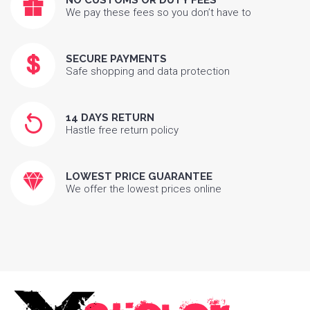
NO CUSTOMS OR DUTY FEES
We pay these fees so you don’t have to
SECURE PAYMENTS
Safe shopping and data protection
14 DAYS RETURN
Hastle free return policy
LOWEST PRICE GUARANTEE
We offer the lowest prices online