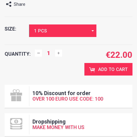
Share
SIZE:
1 PCS
€
22.00
QUANTITY:
ADD TO CART
10% Discount for order
OVER 100 EURO USE CODE: 100
Dropshipping
MAKE MONEY WITH US