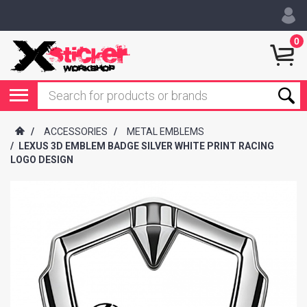
0
/
ACCESSORIES
/
METAL EMBLEMS
/
LEXUS 3D EMBLEM BADGE SILVER WHITE PRINT RACING
LOGO DESIGN