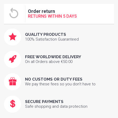
Order return
RETURNS WITHIN 5 DAYS
QUALITY PRODUCTS
100% Satisfaction Guaranteed
FREE WORLDWIDE DELIVERY
On all Orders above €50.00
NO CUSTOMS OR DUTY FEES
We pay these fees so you don’t have to
SECURE PAYMENTS
Safe shopping and data protection