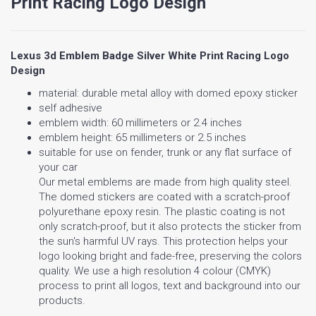
Print Racing Logo Design
Lexus 3d Emblem Badge Silver White Print Racing Logo
Design
material: durable metal alloy with domed epoxy sticker
self adhesive
emblem width: 60 millimeters or 2.4 inches
emblem height: 65 millimeters or 2.5 inches
suitable for use on fender, trunk or any flat surface of
your car
Our metal emblems are made from high quality steel.
The domed stickers are coated with a scratch-proof
polyurethane epoxy resin. The plastic coating is not
only scratch-proof, but it also protects the sticker from
the sun's harmful UV rays. This protection helps your
logo looking bright and fade-free, preserving the colors
quality. We use a high resolution 4 colour (CMYK)
process to print all logos, text and background into our
products.