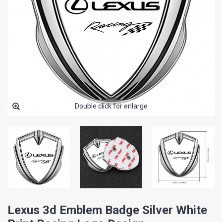
Double click for enlarge
Lexus 3d Emblem Badge Silver White