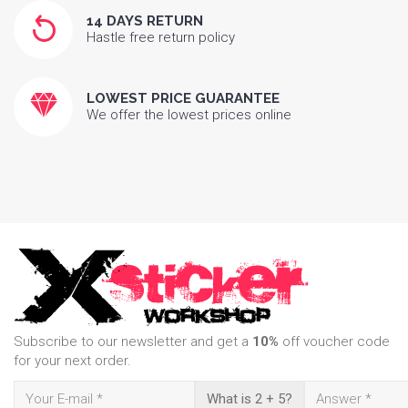
14 DAYS RETURN
Hastle free return policy
LOWEST PRICE GUARANTEE
We offer the lowest prices online
Subscribe to our newsletter and get a
10%
off voucher code
for your next order.
What is 2 + 5?