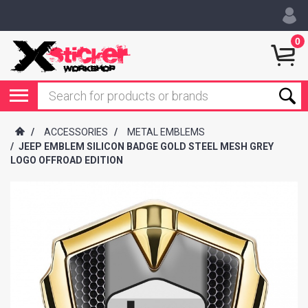
0
/
ACCESSORIES
/
METAL EMBLEMS
/
JEEP EMBLEM SILICON BADGE GOLD STEEL MESH GREY
LOGO OFFROAD EDITION