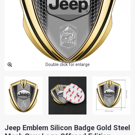
Double click for enlarge
Jeep Emblem Silicon Badge Gold Steel