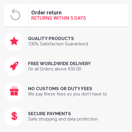
Order return
RETURNS WITHIN 5 DAYS
QUALITY PRODUCTS
100% Satisfaction Guaranteed
FREE WORLDWIDE DELIVERY
On all Orders above €50.00
NO CUSTOMS OR DUTY FEES
We pay these fees so you don’t have to
SECURE PAYMENTS
Safe shopping and data protection