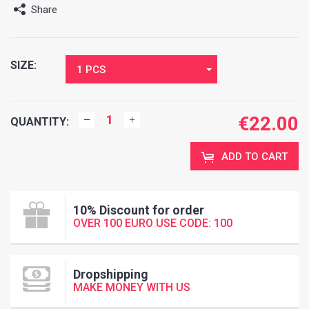
Share
SIZE:
1 PCS
€
22.00
QUANTITY:
ADD TO CART
10% Discount for order
OVER 100 EURO USE CODE: 100
Dropshipping
MAKE MONEY WITH US