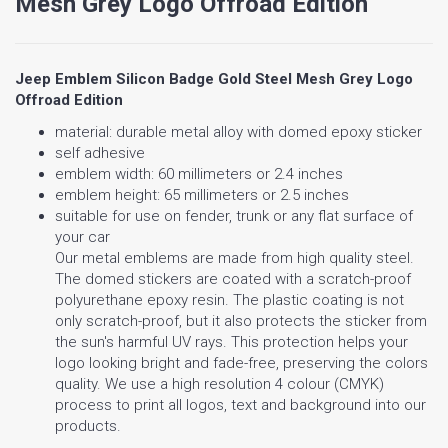
Mesh Grey Logo Offroad Edition
Jeep Emblem Silicon Badge Gold Steel Mesh Grey Logo
Offroad Edition
material: durable metal alloy with domed epoxy sticker
self adhesive
emblem width: 60 millimeters or 2.4 inches
emblem height: 65 millimeters or 2.5 inches
suitable for use on fender, trunk or any flat surface of
your car
Our metal emblems are made from high quality steel.
The domed stickers are coated with a scratch-proof
polyurethane epoxy resin. The plastic coating is not
only scratch-proof, but it also protects the sticker from
the sun's harmful UV rays. This protection helps your
logo looking bright and fade-free, preserving the colors
quality. We use a high resolution 4 colour (CMYK)
process to print all logos, text and background into our
products.