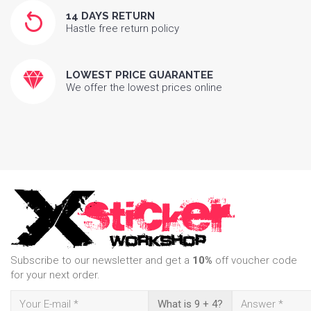
14 DAYS RETURN
Hastle free return policy
LOWEST PRICE GUARANTEE
We offer the lowest prices online
Subscribe to our newsletter and get a
10%
off voucher code
for your next order.
What is 9 + 4?