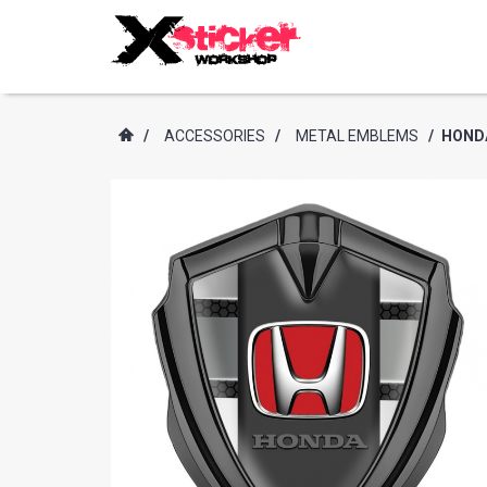
/
ACCESSORIES
/
METAL EMBLEMS
/
HONDA