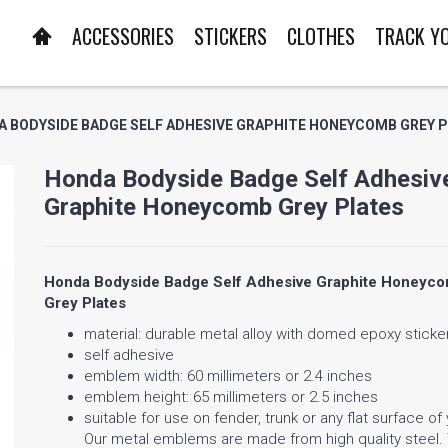
ACCESSORIES
STICKERS
CLOTHES
TRACK Y
 BODYSIDE BADGE SELF ADHESIVE GRAPHITE HONEYCOMB GREY 
Honda Bodyside Badge Self Adhesiv
Graphite Honeycomb Grey Plates
Honda Bodyside Badge Self Adhesive Graphite Honeyc
Grey Plates
material: durable metal alloy with domed epoxy sticke
self adhesive
emblem width: 60 millimeters or 2.4 inches
emblem height: 65 millimeters or 2.5 inches
suitable for use on fender, trunk or any flat surface of
Our metal emblems are made from high quality steel.