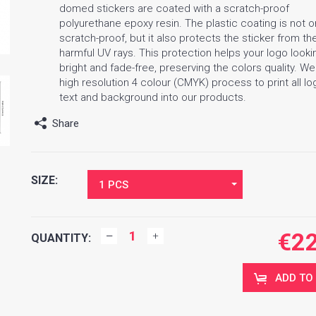
domed stickers are coated with a scratch-proof
polyurethane epoxy resin. The plastic coating is not o
scratch-proof, but it also protects the sticker from th
harmful UV rays. This protection helps your logo looki
bright and fade-free, preserving the colors quality. W
high resolution 4 colour (CMYK) process to print all lo
text and background into our products.
Share
SIZE:
1 PCS
€
2
QUANTITY:
ADD TO