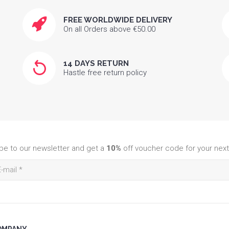
FREE WORLDWIDE DELIVERY
On all Orders above €50.00
14 DAYS RETURN
Hastle free return policy
be to our newsletter and get a
10%
off voucher code for your next