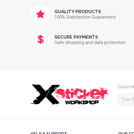
QUALITY PRODUCTS
100% Satisfaction Guaranteed
SECURE PAYMENTS
Safe shopping and data protection
Subscri