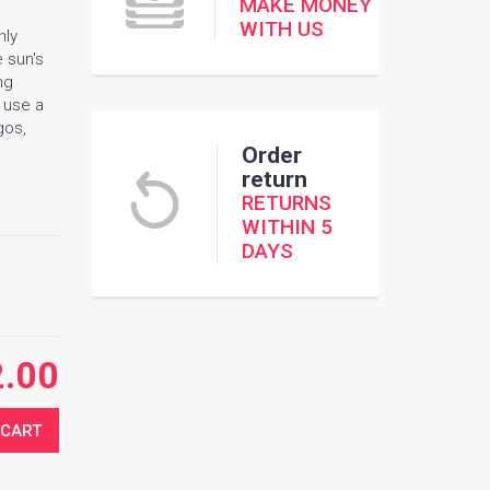
MAKE MONEY
WITH US
nly
e sun's
ng
e use a
gos,
Order
return
RETURNS
WITHIN 5
DAYS
2.00
 CART