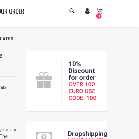
OUR ORDER
0
PLATES
e
10%
Discount
for order
OVER 100
omb
EURO USE
CODE: 100
r
 your car
Dropshipping
 The