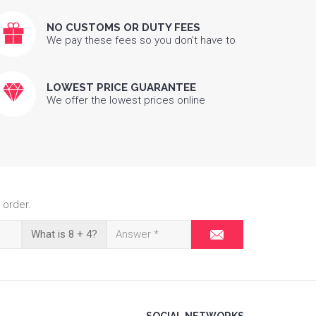
NO CUSTOMS OR DUTY FEES
We pay these fees so you don’t have to
LOWEST PRICE GUARANTEE
We offer the lowest prices online
 order.
What is 8 + 4?