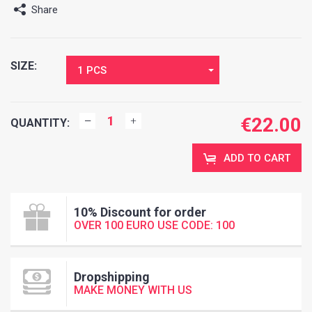
Share
SIZE:
1 PCS
€
22.00
QUANTITY:
ADD TO CART
10% Discount for order
OVER 100 EURO USE CODE: 100
Dropshipping
MAKE MONEY WITH US