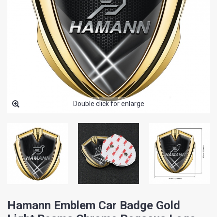
Double click for enlarge
Hamann Emblem Car Badge Gold