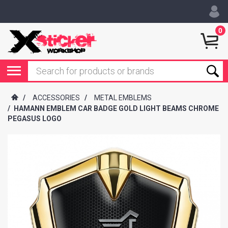
0
/
ACCESSORIES
/
METAL EMBLEMS
/
HAMANN EMBLEM CAR BADGE GOLD LIGHT BEAMS CHROME
PEGASUS LOGO