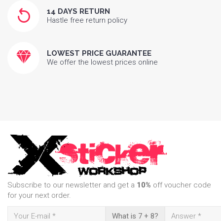
14 DAYS RETURN
Hastle free return policy
LOWEST PRICE GUARANTEE
We offer the lowest prices online
Subscribe to our newsletter and get a
10%
off voucher code
for your next order.
What is 7 + 8?