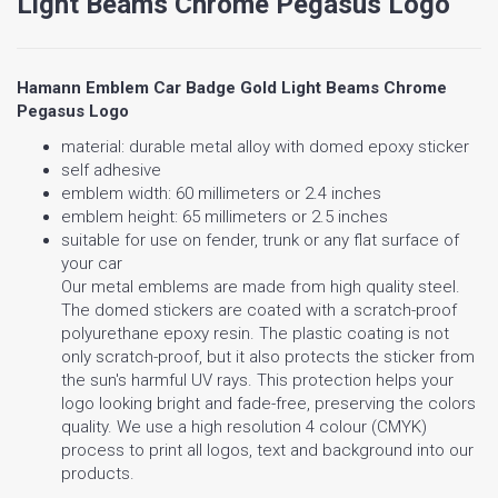
Light Beams Chrome Pegasus Logo
Hamann Emblem Car Badge Gold Light Beams Chrome
Pegasus Logo
material: durable metal alloy with domed epoxy sticker
self adhesive
emblem width: 60 millimeters or 2.4 inches
emblem height: 65 millimeters or 2.5 inches
suitable for use on fender, trunk or any flat surface of
your car
Our metal emblems are made from high quality steel.
The domed stickers are coated with a scratch-proof
polyurethane epoxy resin. The plastic coating is not
only scratch-proof, but it also protects the sticker from
the sun's harmful UV rays. This protection helps your
logo looking bright and fade-free, preserving the colors
quality. We use a high resolution 4 colour (CMYK)
process to print all logos, text and background into our
products.