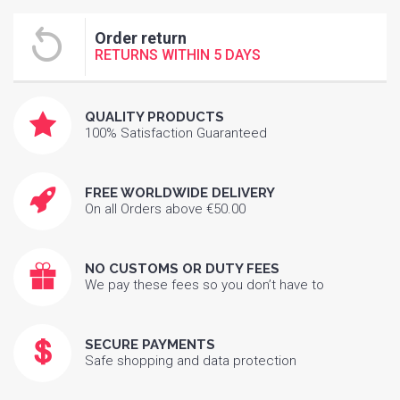
Order return
RETURNS WITHIN 5 DAYS
QUALITY PRODUCTS
100% Satisfaction Guaranteed
FREE WORLDWIDE DELIVERY
On all Orders above €50.00
NO CUSTOMS OR DUTY FEES
We pay these fees so you don’t have to
SECURE PAYMENTS
Safe shopping and data protection