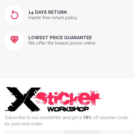
14 DAYS RETURN
Hastle free return policy
LOWEST PRICE GUARANTEE
We offer the lowest prices online
Subscribe to our newsletter and get a
10%
off voucher code
for your next order.