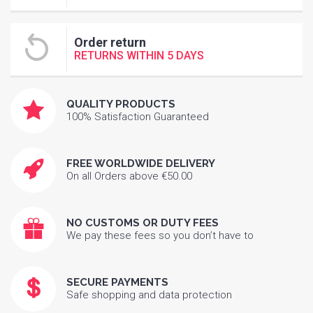
Order return
RETURNS WITHIN 5 DAYS
QUALITY PRODUCTS
100% Satisfaction Guaranteed
FREE WORLDWIDE DELIVERY
On all Orders above €50.00
NO CUSTOMS OR DUTY FEES
We pay these fees so you don’t have to
SECURE PAYMENTS
Safe shopping and data protection