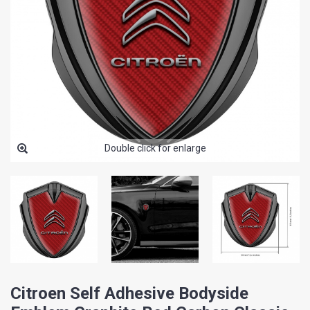
Double click for enlarge
Citroen Self Adhesive Bodyside