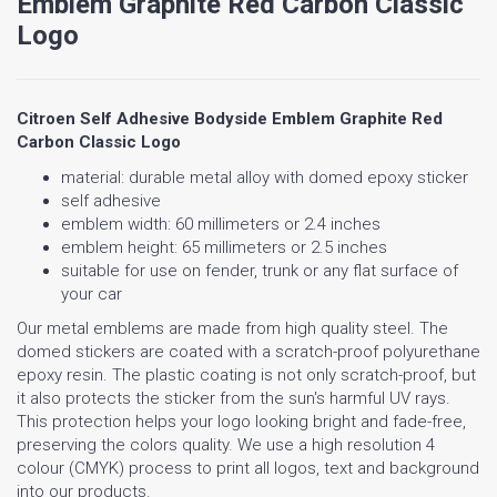
Emblem Graphite Red Carbon Classic
Logo
Citroen Self Adhesive Bodyside Emblem Graphite Red
Carbon Classic Logo
material: durable metal alloy with domed epoxy sticker
self adhesive
emblem width: 60 millimeters or 2.4 inches
emblem height: 65 millimeters or 2.5 inches
suitable for use on fender, trunk or any flat surface of
your car
Our metal emblems are made from high quality steel. The
domed stickers are coated with a scratch-proof polyurethane
epoxy resin. The plastic coating is not only scratch-proof, but
it also protects the sticker from the sun's harmful UV rays.
This protection helps your logo looking bright and fade-free,
preserving the colors quality. We use a high resolution 4
colour (CMYK) process to print all logos, text and background
into our products.