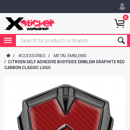
0
/
ACCESSORIES
/
METAL EMBLEMS
/
CITROEN SELF ADHESIVE BODYSIDE EMBLEM GRAPHITE RED
CARBON CLASSIC LOGO