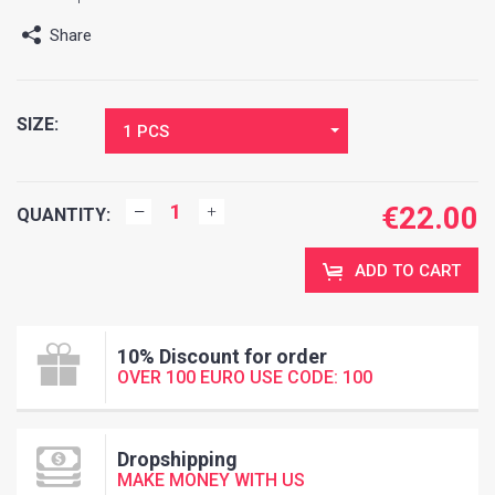
Share
SIZE:
1 PCS
€
22.00
QUANTITY:
ADD TO CART
10% Discount for order
OVER 100 EURO USE CODE: 100
Dropshipping
MAKE MONEY WITH US