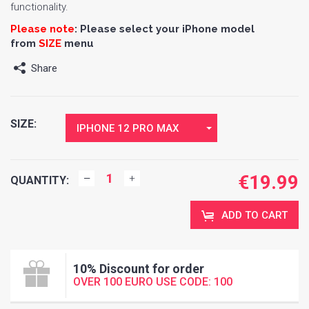
functionality.
Please note
:
Please select your iPhone model
from
SIZE
menu
Share
SIZE:
IPHONE 12 PRO MAX
€
19.99
QUANTITY:
ADD TO CART
10% Discount for order
OVER 100 EURO USE CODE: 100