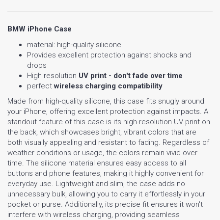
BMW iPhone Case
material: high-quality silicone
Provides excellent protection against shocks and
drops
High resolution
UV print - don't fade over time
perfect
wireless charging compatibility
Made from high-quality silicone, this case fits snugly around
your iPhone, offering excellent protection against impacts. A
standout feature of this case is its high-resolution UV print on
the back, which showcases bright, vibrant colors that are
both visually appealing and resistant to fading. Regardless of
weather conditions or usage, the colors remain vivid over
time. The silicone material ensures easy access to all
buttons and phone features, making it highly convenient for
everyday use. Lightweight and slim, the case adds no
unnecessary bulk, allowing you to carry it effortlessly in your
pocket or purse. Additionally, its precise fit ensures it won't
interfere with wireless charging, providing seamless