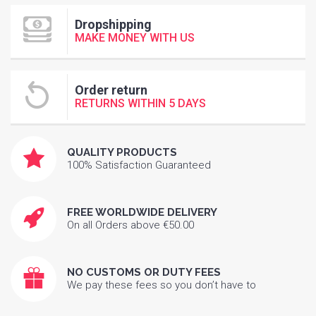
Dropshipping
MAKE MONEY WITH US
Order return
RETURNS WITHIN 5 DAYS
QUALITY PRODUCTS
100% Satisfaction Guaranteed
FREE WORLDWIDE DELIVERY
On all Orders above €50.00
NO CUSTOMS OR DUTY FEES
We pay these fees so you don’t have to