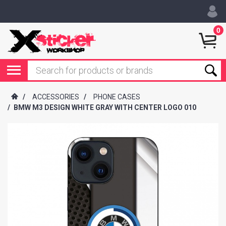
0
/
ACCESSORIES
/
PHONE CASES
/
BMW M3 DESIGN WHITE GRAY WITH CENTER LOGO 010