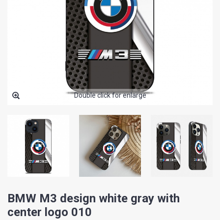
Double click for enlarge
BMW M3 design white gray with
center logo 010