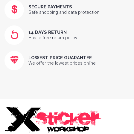
SECURE PAYMENTS
Safe shopping and data protection
14 DAYS RETURN
Hastle free return policy
LOWEST PRICE GUARANTEE
We offer the lowest prices online