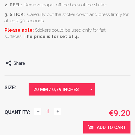
2. PEEL:
Remove paper off the back of the sticker.
3. STICK:
Carefully put the sticker down and press firmly for
at least 30 seconds.
Please note:
Stickers could be used only for flat
surfaces!
The price is for set of 4.
Share
SIZE:
20 MM / 0,79 INCHES
€
9.20
QUANTITY:
ADD TO CART