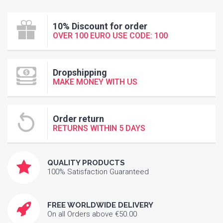
10% Discount for order
OVER 100 EURO USE CODE: 100
Dropshipping
MAKE MONEY WITH US
Order return
RETURNS WITHIN 5 DAYS
QUALITY PRODUCTS
100% Satisfaction Guaranteed
FREE WORLDWIDE DELIVERY
On all Orders above €50.00