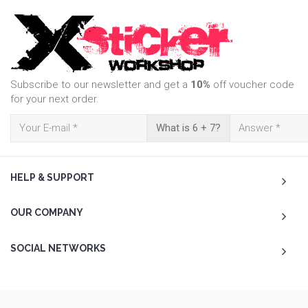
Subscribe to our newsletter and get a
10%
off voucher code
for your next order.
What is 6 + 7?
HELP & SUPPORT
OUR COMPANY
SOCIAL NETWORKS