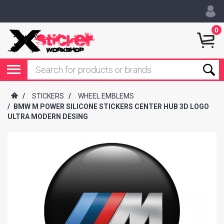
0
/
STICKERS
/
WHEEL EMBLEMS
/
BMW M POWER SILICONE STICKERS CENTER HUB 3D LOGO
ULTRA MODERN DESING