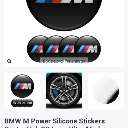
Double click for enlarge
BMW M Power Silicone Stickers