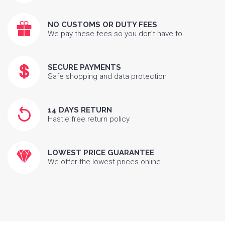
NO CUSTOMS OR DUTY FEES
We pay these fees so you don’t have to
SECURE PAYMENTS
Safe shopping and data protection
14 DAYS RETURN
Hastle free return policy
LOWEST PRICE GUARANTEE
We offer the lowest prices online