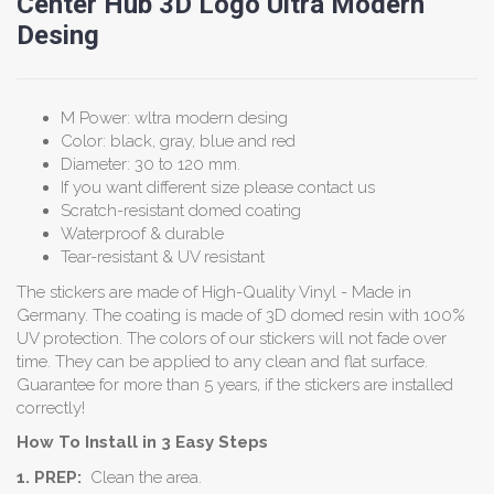
Center Hub 3D Logo Ultra Modern
Desing
M Power: wltra modern desing
Color: black, gray, blue and red
Diameter: 30 to 120 mm.
If you want different size please contact us
Scratch-resistant domed coating
Waterproof & durable
Tear-resistant & UV resistant
The stickers are made of High-Quality Vinyl - Made in
Germany. The coating is made of 3D domed resin with 100%
UV protection. The colors of our stickers will not fade over
time. They can be applied to any clean and flat surface.
Guarantee for more than 5 years, if the stickers are installed
correctly!
How To Install in 3 Easy Steps
1. PREP:
Clean the area.