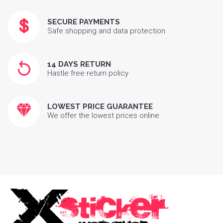
SECURE PAYMENTS
Safe shopping and data protection
14 DAYS RETURN
Hastle free return policy
LOWEST PRICE GUARANTEE
We offer the lowest prices online