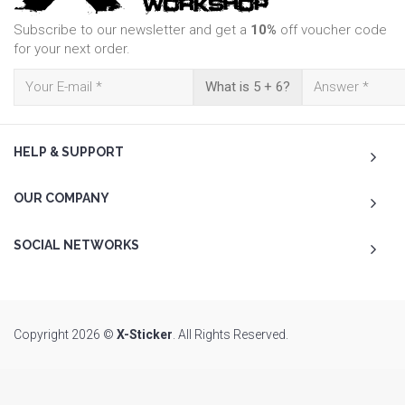
Subscribe to our newsletter and get a
10%
off voucher code
for your next order.
What is 5 + 6?
HELP & SUPPORT
OUR COMPANY
SOCIAL NETWORKS
Copyright 2026 ©
X-Sticker
. All Rights Reserved.
To Top