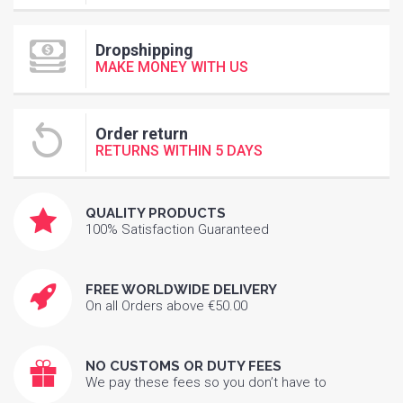
Dropshipping
MAKE MONEY WITH US
Order return
RETURNS WITHIN 5 DAYS
QUALITY PRODUCTS
100% Satisfaction Guaranteed
FREE WORLDWIDE DELIVERY
On all Orders above €50.00
NO CUSTOMS OR DUTY FEES
We pay these fees so you don’t have to