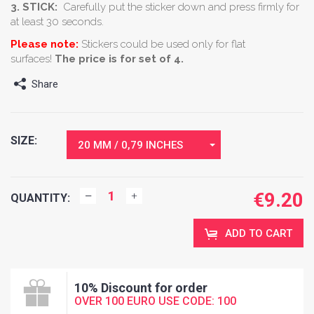
3. STICK:
Carefully put the sticker down and press firmly for
at least 30 seconds.
Please note:
Stickers could be used only for flat
surfaces!
The price is for set of 4.
Share
SIZE:
20 MM / 0,79 INCHES
€
9.20
QUANTITY:
ADD TO CART
10% Discount for order
OVER 100 EURO USE CODE: 100