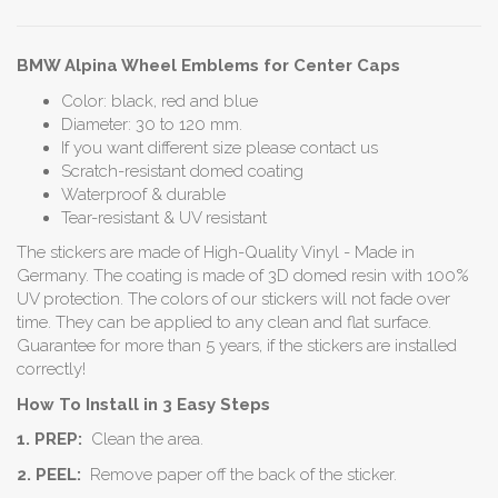
BMW Alpina Wheel Emblems for Center Caps
Color: black, red and blue
Diameter: 30 to 120 mm.
If you want different size please contact us
Scratch-resistant domed coating
Waterproof & durable
Tear-resistant & UV resistant
The stickers are made of High-Quality Vinyl - Made in
Germany. The coating is made of 3D domed resin with 100%
UV protection. The colors of our stickers will not fade over
time. They can be applied to any clean and flat surface.
Guarantee for more than 5 years, if the stickers are installed
correctly!
How To Install in 3 Easy Steps
1. PREP:
Clean the area.
2. PEEL:
Remove paper off the back of the sticker.