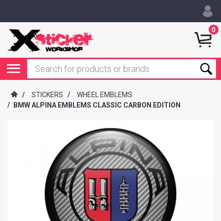
0
/
STICKERS
/
WHEEL EMBLEMS
/
BMW ALPINA EMBLEMS CLASSIC CARBON EDITION