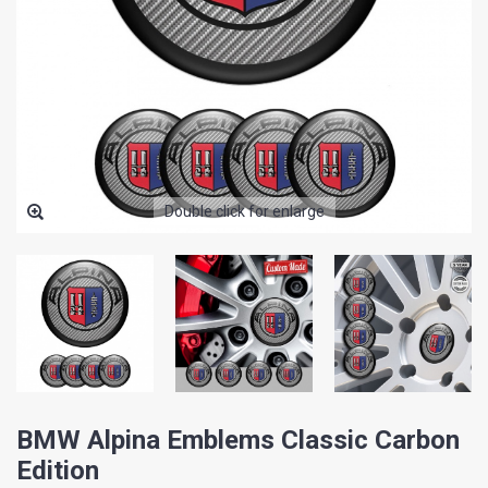
Double click for enlarge
BMW Alpina Emblems Classic Carbon
Edition