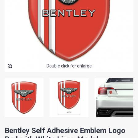
Double click for enlarge
Bentley Self Adhesive Emblem Logo