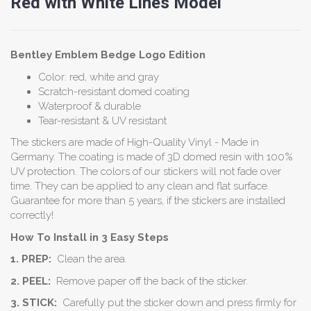
Red with White Lines Model
Bentley Emblem
Bedge
Logo Edition
Color: red, white and gray
Scratch-resistant domed coating
Waterproof & durable
Tear-resistant & UV resistant
The stickers are made of High-Quality Vinyl - Made in
Germany. The coating is made of 3D domed resin with 100%
UV protection. The colors of our stickers will not fade over
time. They can be applied to any clean and flat surface.
Guarantee for more than 5 years, if the stickers are installed
correctly!
How To Install in 3 Easy Steps
1. PREP:
Clean the area.
2. PEEL:
Remove paper off the back of the sticker.
3. STICK:
Carefully put the sticker down and press firmly for