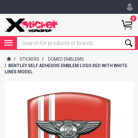
0
/
STICKERS
/
DOMED EMBLEMS
/
BENTLEY SELF ADHESIVE EMBLEM LOGO RED WITH WHITE
LINES MODEL