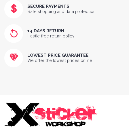
SECURE PAYMENTS
Safe shopping and data protection
14 DAYS RETURN
Hastle free return policy
LOWEST PRICE GUARANTEE
We offer the lowest prices online