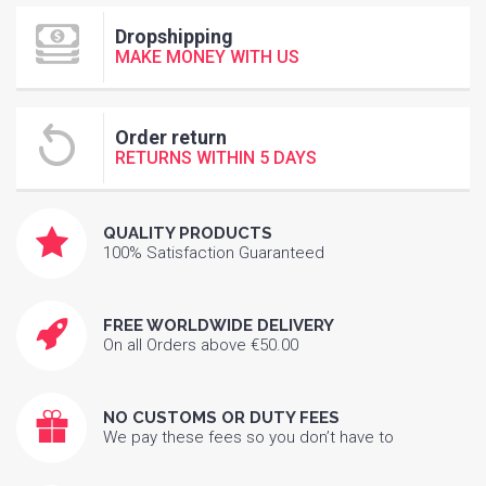
Dropshipping
MAKE MONEY WITH US
Order return
RETURNS WITHIN 5 DAYS
QUALITY PRODUCTS
100% Satisfaction Guaranteed
FREE WORLDWIDE DELIVERY
On all Orders above €50.00
NO CUSTOMS OR DUTY FEES
We pay these fees so you don’t have to