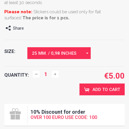
at least 30 seconds.
Please note:
Stickers could be used only for flat
surfaces!
The price is for 1 pcs.
Share
SIZE:
25 MM. / 0,98 INCHES
€
5.00
QUANTITY:
ADD TO CART
10% Discount for order
OVER 100 EURO USE CODE: 100