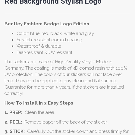
Red Background Stylish Logo
Bentley Emblem
Bedge
Logo Edition
Color: blue, red, black, white and gray
Scratch-resistant domed coating
Waterproof & durable
Tear-resistant & UV resistant
The stickers are made of High-Quality Vinyl - Made in
Germany. The coating is made of 3D domed resin with 100%
UV protection. The colors of our stickers will not fade over
time. They can be applied to any clean and flat surface.
Guarantee for more than 5 years, if the stickers are installed
correctly!
How To Install in 3 Easy Steps
1. PREP:
Clean the area.
2. PEEL:
Remove paper off the back of the sticker.
3. STICK:
Carefully put the sticker down and press firmly for