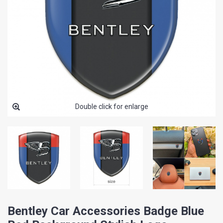
Double click for enlarge
Bentley Car Accessories Badge Blue