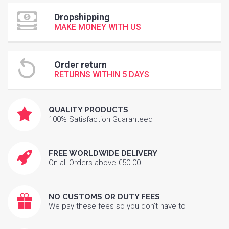
Dropshipping
MAKE MONEY WITH US
Order return
RETURNS WITHIN 5 DAYS
QUALITY PRODUCTS
100% Satisfaction Guaranteed
FREE WORLDWIDE DELIVERY
On all Orders above €50.00
NO CUSTOMS OR DUTY FEES
We pay these fees so you don’t have to