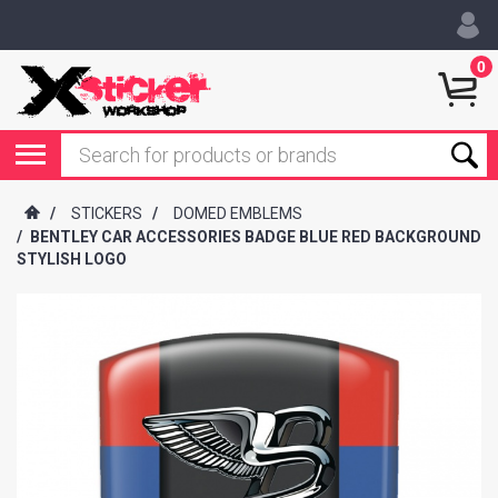
0
/
STICKERS
/
DOMED EMBLEMS
/
BENTLEY CAR ACCESSORIES BADGE BLUE RED BACKGROUND
STYLISH LOGO