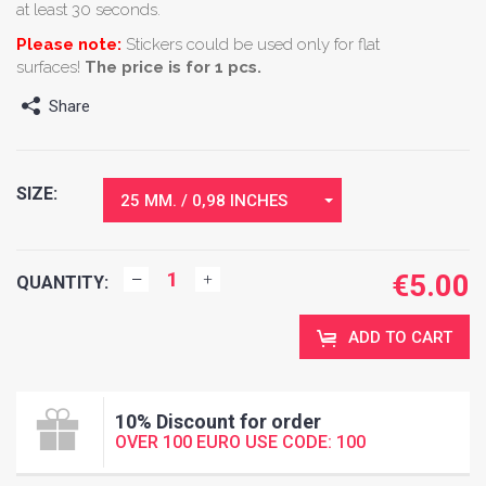
at least 30 seconds.
Please note:
Stickers could be used only for flat
surfaces!
The price is for 1 pcs.
Share
SIZE:
25 MM. / 0,98 INCHES
€
5.00
QUANTITY:
ADD TO CART
10% Discount for order
OVER 100 EURO USE CODE: 100