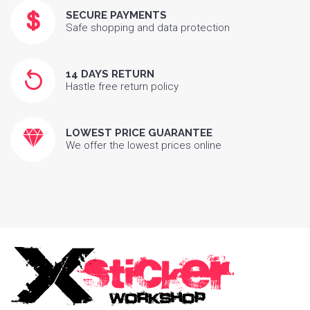
SECURE PAYMENTS
Safe shopping and data protection
14 DAYS RETURN
Hastle free return policy
LOWEST PRICE GUARANTEE
We offer the lowest prices online