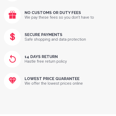
NO CUSTOMS OR DUTY FEES
We pay these fees so you don’t have to
SECURE PAYMENTS
Safe shopping and data protection
14 DAYS RETURN
Hastle free return policy
LOWEST PRICE GUARANTEE
We offer the lowest prices online