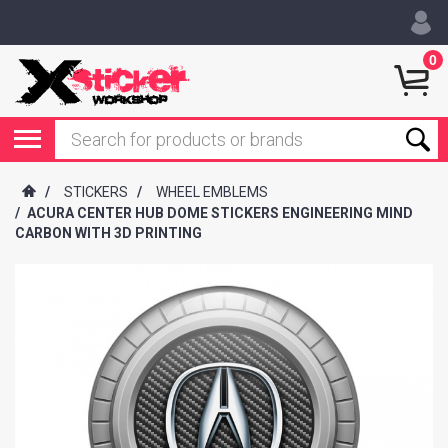
0
/
STICKERS
/
WHEEL EMBLEMS
/
ACURA CENTER HUB DOME STICKERS ENGINEERING MIND
CARBON WITH 3D PRINTING