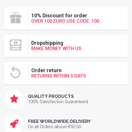
10% Discount for order
OVER 100 EURO USE CODE: 100
Dropshipping
MAKE MONEY WITH US
Order return
RETURNS WITHIN 5 DAYS
QUALITY PRODUCTS
100% Satisfaction Guaranteed
FREE WORLDWIDE DELIVERY
On all Orders above €50.00