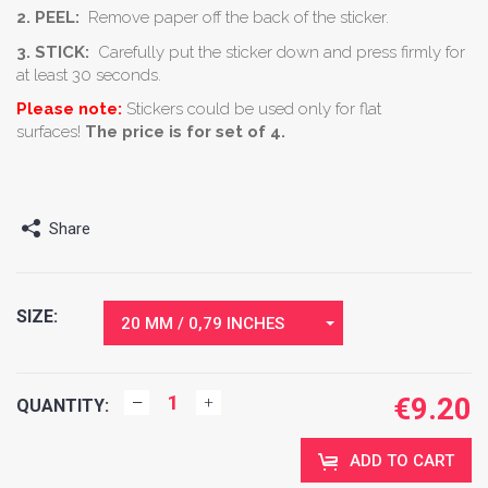
2. PEEL:
Remove paper off the back of the sticker.
3. STICK:
Carefully put the sticker down and press firmly for
at least 30 seconds.
Please note:
Stickers could be used only for flat
surfaces!
The price is for set of 4.
Share
SIZE:
20 MM / 0,79 INCHES
€
9.20
QUANTITY:
ADD TO CART