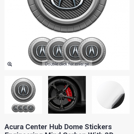
Double click for enlarge
Acura Center Hub Dome Stickers