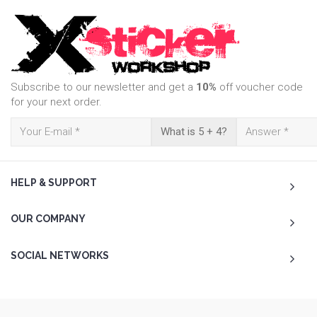
Subscribe to our newsletter and get a
10%
off voucher code
for your next order.
What is 5 + 4?
HELP & SUPPORT
OUR COMPANY
SOCIAL NETWORKS