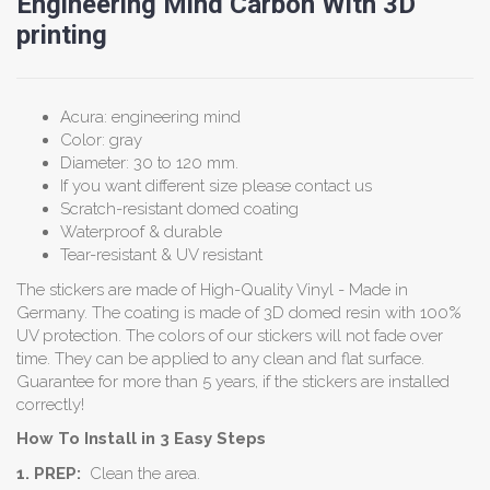
Engineering Mind Carbon With 3D
printing
Acura: engineering mind
Color: gray
Diameter: 30 to 120 mm.
If you want different size please contact us
Scratch-resistant domed coating
Waterproof & durable
Tear-resistant & UV resistant
The stickers are made of High-Quality Vinyl - Made in
Germany. The coating is made of 3D domed resin with 100%
UV protection. The colors of our stickers will not fade over
time. They can be applied to any clean and flat surface.
Guarantee for more than 5 years, if the stickers are installed
correctly!
How To Install in 3 Easy Steps
1. PREP:
Clean the area.