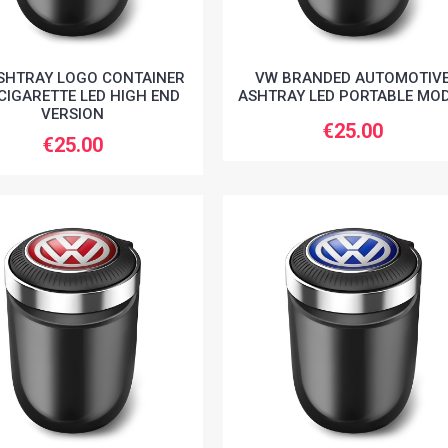
SHTRAY LOGO CONTAINER
VW BRANDED AUTOMOTIV
CIGARETTE LED HIGH END
ASHTRAY LED PORTABLE MO
VERSION
€25.00
€25.00