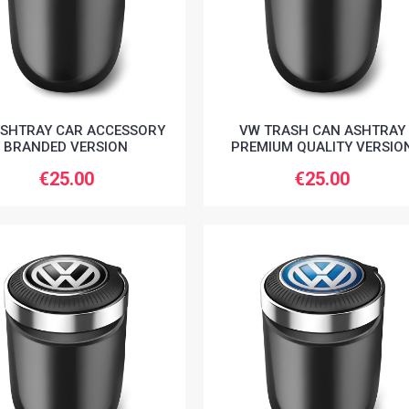
SHTRAY CAR ACCESSORY
VW TRASH CAN ASHTRAY
BRANDED VERSION
PREMIUM QUALITY VERSIO
€25.00
€25.00