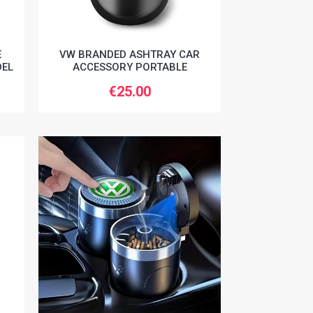
E
VW BRANDED ASHTRAY CAR
DEL
ACCESSORY PORTABLE
€25.00