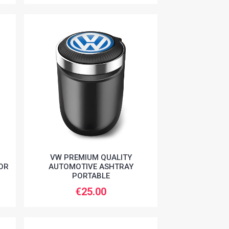
VW PREMIUM QUALITY
OR
AUTOMOTIVE ASHTRAY
PORTABLE
€25.00