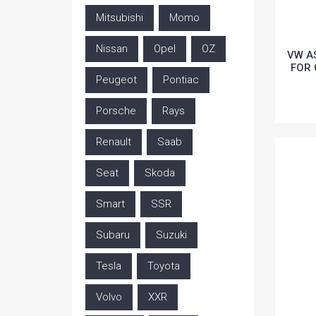
Mitsubishi
Momo
Nissan
Opel
OZ
VW A
FOR 
Peugeot
Pontiac
Porsche
Rays
Renault
Saab
Seat
Skoda
Smart
SSR
Subaru
Suzuki
Tesla
Toyota
Volvo
XXR