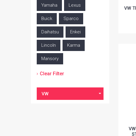
Yamaha
Lexus
VW T
Buick
Sparco
Daihatsu
Enkei
Lincoln
Karma
Mansory
Clear Filter
VW
VW
S