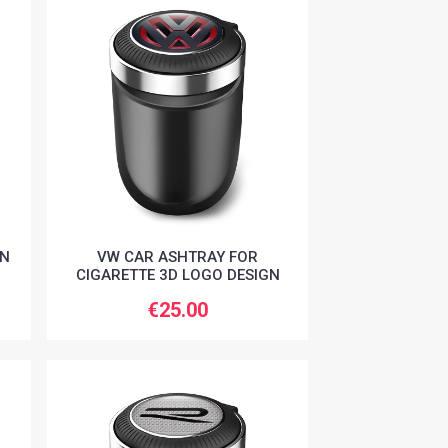
AN
VW CAR ASHTRAY FOR
CIGARETTE 3D LOGO DESIGN
€25.00