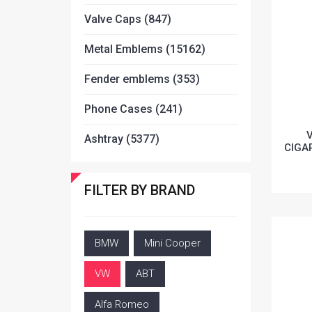
Valve Caps (847)
Metal Emblems (15162)
Fender emblems (353)
Phone Cases (241)
Ashtray (5377)
CIGA
FILTER BY BRAND
BMW
Mini Cooper
VW
ABT
Alfa Romeo