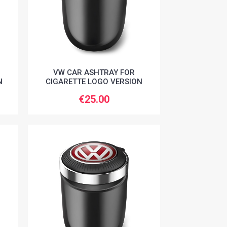
VW CAR ASHTRAY FOR
N
CIGARETTE LOGO VERSION
€25.00