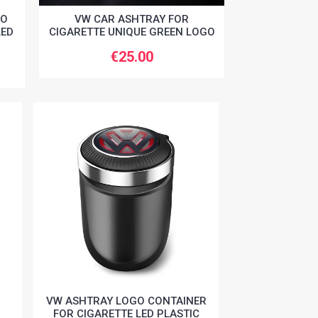
GO
VW CAR ASHTRAY FOR
LED
CIGARETTE UNIQUE GREEN LOGO
€25.00
VW ASHTRAY LOGO CONTAINER
FOR CIGARETTE LED PLASTIC