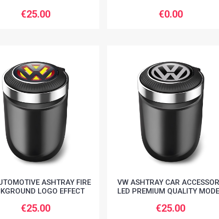
€25.00
€0.00
UTOMOTIVE ASHTRAY FIRE
VW ASHTRAY CAR ACCESSO
KGROUND LOGO EFFECT
LED PREMIUM QUALITY MOD
€25.00
€25.00