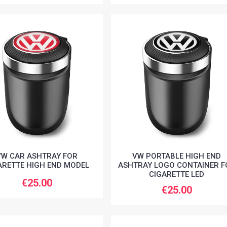
VW CAR ASHTRAY FOR
VW PORTABLE HIGH END
ARETTE HIGH END MODEL
ASHTRAY LOGO CONTAINER F
CIGARETTE LED
€25.00
€25.00