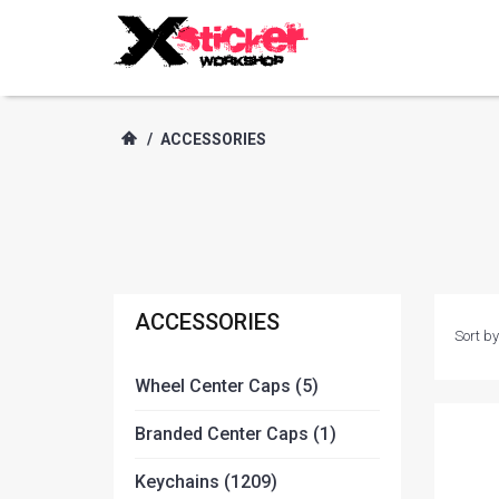
/
ACCESSORIES
ACCESSORIES
Sort by
Wheel Center Caps (5)
Branded Center Caps (1)
Keychains (1209)