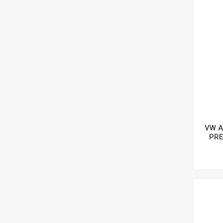
VW A
PRE