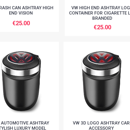
RASH CAN ASHTRAY HIGH
VW HIGH END ASHTRAY LO
END VISION
CONTAINER FOR CIGARETTE 
BRANDED
€25.00
€25.00
 AUTOMOTIVE ASHTRAY
VW 3D LOGO ASHTRAY CAR
TYLISH LUXURY MODEL
ACCESSORY