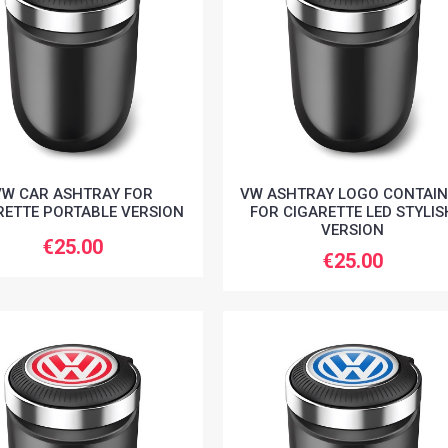
VW CAR ASHTRAY FOR
VW ASHTRAY LOGO CONTAIN
RETTE PORTABLE VERSION
FOR CIGARETTE LED STYLIS
VERSION
€25.00
€25.00