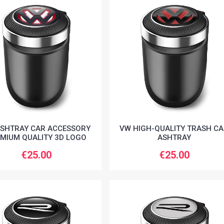
SHTRAY CAR ACCESSORY
VW HIGH-QUALITY TRASH C
MIUM QUALITY 3D LOGO
ASHTRAY
€25.00
€25.00