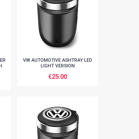
ER
VW AUTOMOTIVE ASHTRAY LED
H
LIGHT VERSION
€25.00