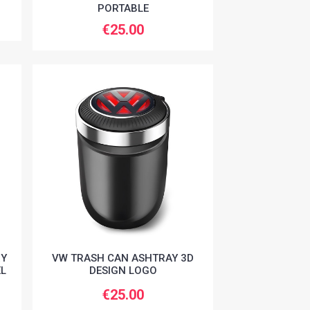
PORTABLE
€25.00
RY
VW TRASH CAN ASHTRAY 3D
EL
DESIGN LOGO
€25.00