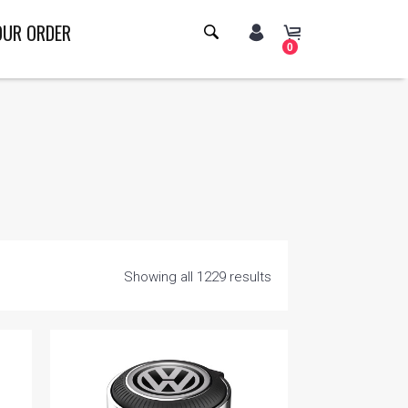
OUR ORDER
0
Showing all 1229 results