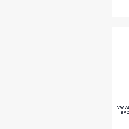
VW A
BAC