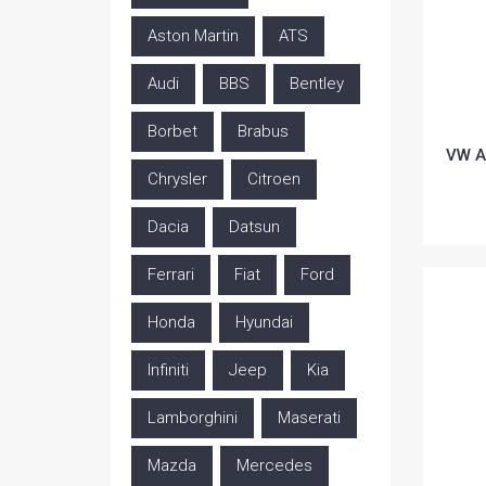
Aston Martin
ATS
Audi
BBS
Bentley
Borbet
Brabus
VW A
Chrysler
Citroen
Dacia
Datsun
Ferrari
Fiat
Ford
Honda
Hyundai
Infiniti
Jeep
Kia
Lamborghini
Maserati
Mazda
Mercedes