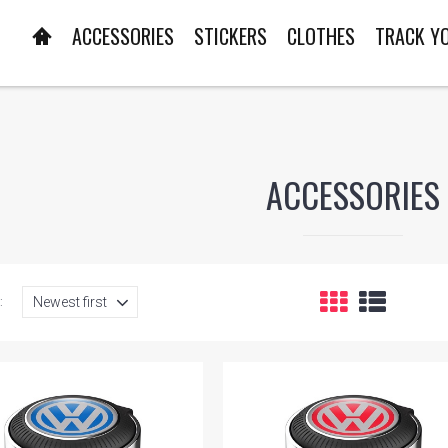
ACCESSORIES
STICKERS
CLOTHES
TRACK Y
ACCESSORIES
: