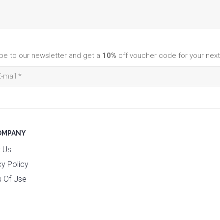
be to our newsletter and get a
10%
off voucher code for your next
OMPANY
 Us
cy Policy
 Of Use