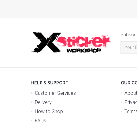
Subscri
HELP & SUPPORT
OUR C
Customer Services
About
Delivery
Priva
How to Shop
Terms
FAQs