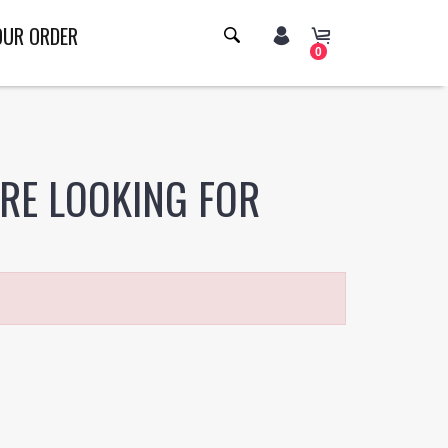
OUR ORDER
0
ERE LOOKING FOR