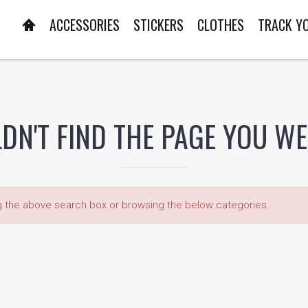
ACCESSORIES
STICKERS
CLOTHES
TRACK Y
DN'T FIND THE PAGE YOU W
ng the above search box or browsing the below categories.