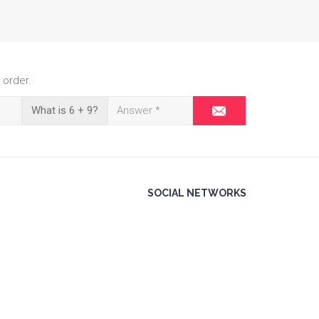
 order.
What is 6 + 9?
SOCIAL NETWORKS