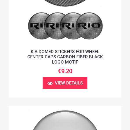
KIA DOMED STICKERS FOR WHEEL
CENTER CAPS CARBON FIBER BLACK
LOGO MOTIF
€9.20
VIEW DETAILS