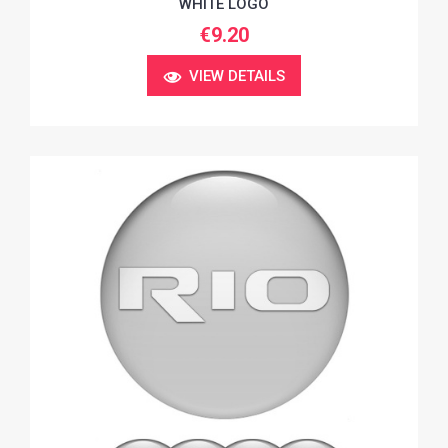
WHITE LOGO
€9.20
VIEW DETAILS