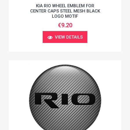
KIA RIO WHEEL EMBLEM FOR
CENTER CAPS STEEL MESH BLACK
LOGO MOTIF
€9.20
VIEW DETAILS