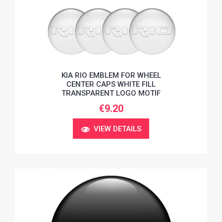
KIA RIO EMBLEM FOR WHEEL
CENTER CAPS WHITE FILL
TRANSPARENT LOGO MOTIF
€9.20
VIEW DETAILS