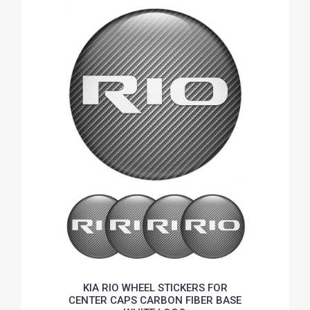
KIA RIO WHEEL STICKERS FOR
CENTER CAPS CARBON FIBER BASE