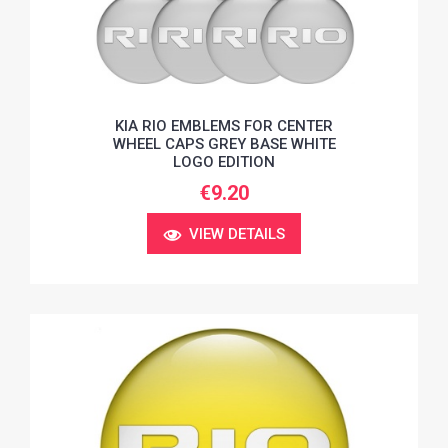
KIA RIO EMBLEMS FOR CENTER
WHEEL CAPS GREY BASE WHITE
LOGO EDITION
€9.20
VIEW DETAILS