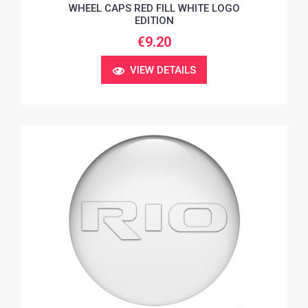
WHEEL CAPS RED FILL WHITE LOGO
EDITION
€9.20
VIEW DETAILS