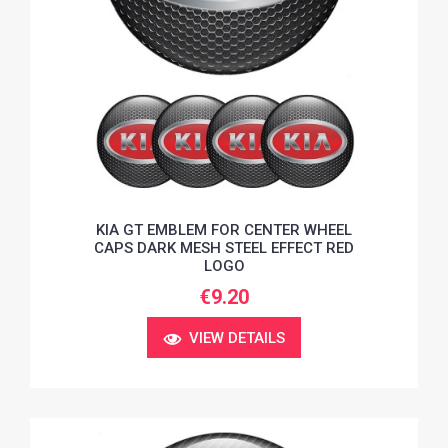
KIA GT EMBLEM FOR CENTER WHEEL
CAPS DARK MESH STEEL EFFECT RED
LOGO
€9.20
VIEW DETAILS