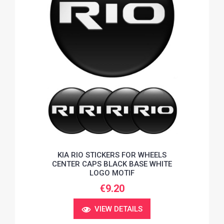
KIA RIO STICKERS FOR WHEELS
CENTER CAPS BLACK BASE WHITE
LOGO MOTIF
€9.20
VIEW DETAILS