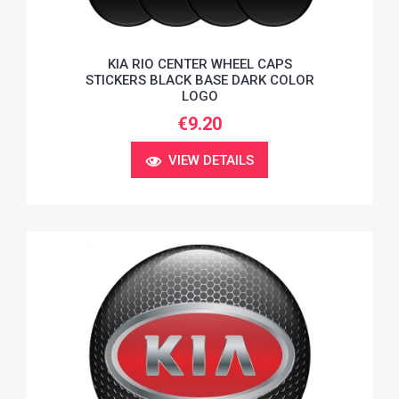
KIA RIO CENTER WHEEL CAPS
STICKERS BLACK BASE DARK COLOR
LOGO
€9.20
VIEW DETAILS