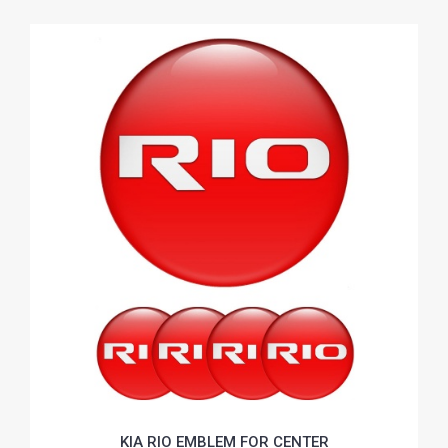
KIA RIO EMBLEM FOR CENTER