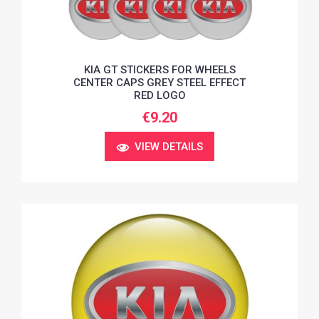
KIA GT STICKERS FOR WHEELS
CENTER CAPS GREY STEEL EFFECT
RED LOGO
€9.20
VIEW DETAILS