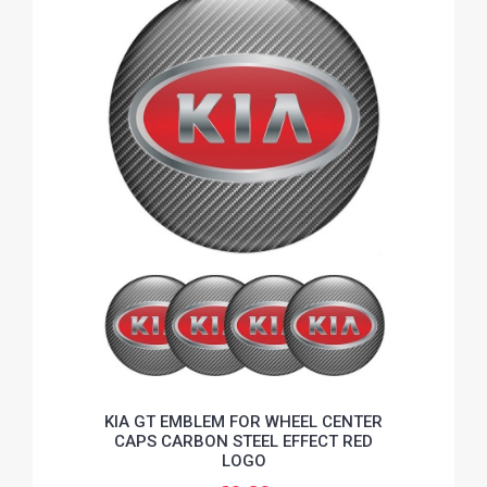
KIA GT EMBLEM FOR WHEEL CENTER
CAPS CARBON STEEL EFFECT RED
LOGO