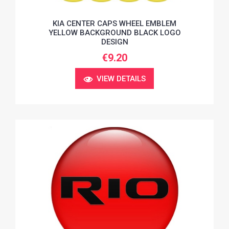
KIA CENTER CAPS WHEEL EMBLEM
YELLOW BACKGROUND BLACK LOGO
DESIGN
€9.20
VIEW DETAILS