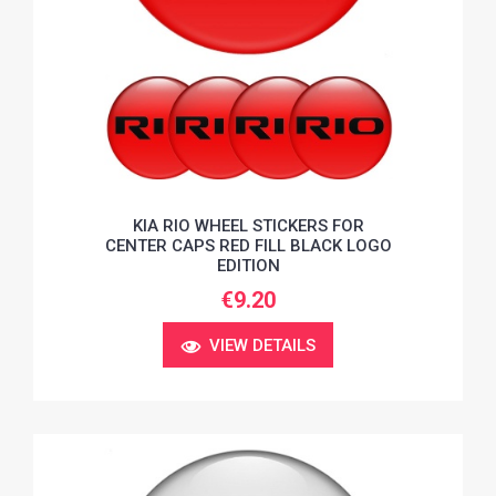
KIA RIO WHEEL STICKERS FOR
CENTER CAPS RED FILL BLACK LOGO
EDITION
€9.20
VIEW DETAILS