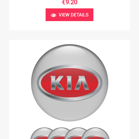
€9.20
VIEW DETAILS