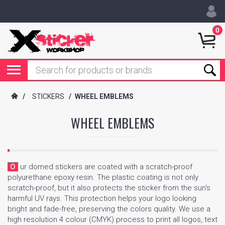
0
/
STICKERS
/
WHEEL EMBLEMS
WHEEL EMBLEMS
Our domed stickers are coated with a scratch-proof
polyurethane epoxy resin. The plastic coating is not only
scratch-proof, but it also protects the sticker from the sun's
harmful UV rays. This protection helps your logo looking
bright and fade-free, preserving the colors quality. We use a
high resolution 4 colour (CMYK) process to print all logos, text