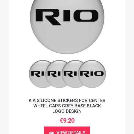
KIA SILICONE STICKERS FOR CENTER
WHEEL CAPS GREY BASE BLACK
LOGO DESIGN
€9.20
VIEW DETAILS