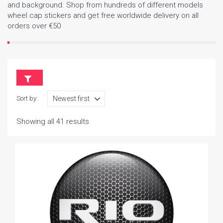
and background. Shop from hundreds of different models
wheel cap stickers and get free worldwide delivery on all
orders over €50
Sort by:
Showing all 41 results