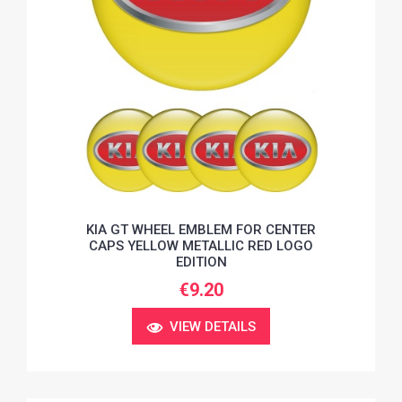
KIA GT WHEEL EMBLEM FOR CENTER
CAPS YELLOW METALLIC RED LOGO
EDITION
€9.20
VIEW DETAILS