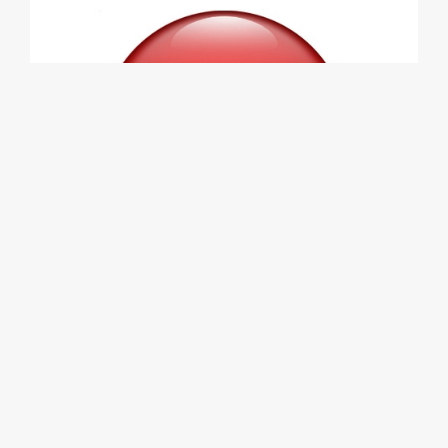
KIA GT DOMED STICKERS FOR WHEEL
CENTER CAPS CRIMSON METALLIC