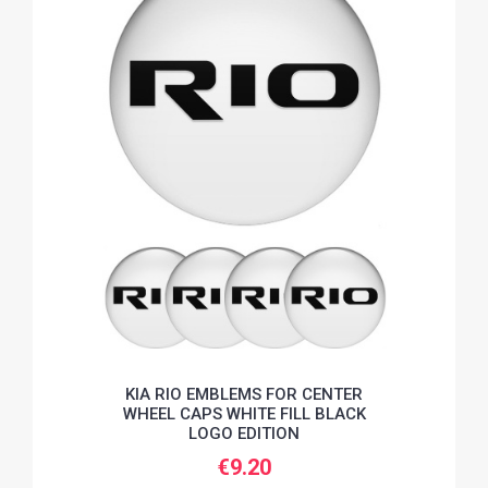
KIA RIO EMBLEMS FOR CENTER
WHEEL CAPS WHITE FILL BLACK
LOGO EDITION
€9.20