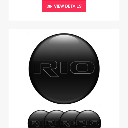
VIEW DETAILS