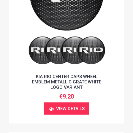
KIA RIO CENTER CAPS WHEEL
EMBLEM METALLIC GRATE WHITE
LOGO VARIANT
€9.20
VIEW DETAILS