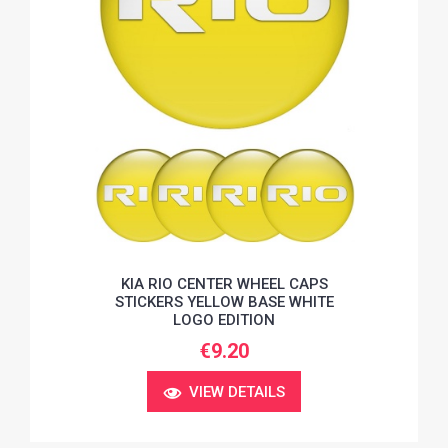
KIA RIO CENTER WHEEL CAPS
STICKERS YELLOW BASE WHITE
LOGO EDITION
€9.20
VIEW DETAILS